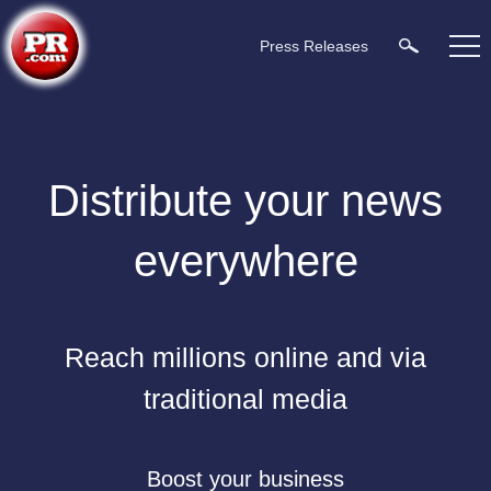
Press Releases
Distribute your news
everywhere
Reach millions online and via
traditional media
Boost your business