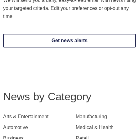
We will send you a daily, easy-to-read email with news fitting
your targeted criteria. Edit your preferences or opt-out any
time.
Get news alerts
News by Category
Arts & Entertainment
Manufacturing
Automotive
Medical & Health
Business
Retail