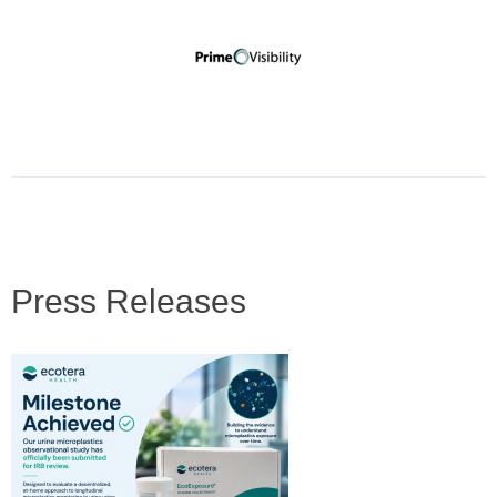
Press Releases