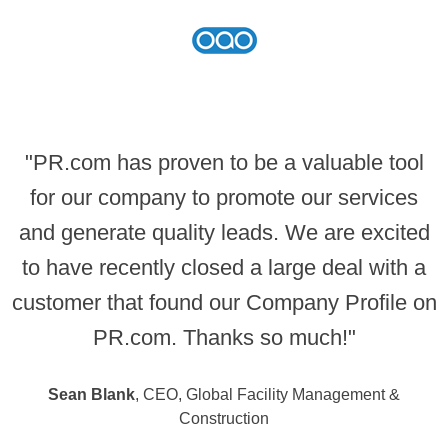
"PR.com has proven to be a valuable tool
for our company to promote our services
and generate quality leads. We are excited
to have recently closed a large deal with a
customer that found our Company Profile on
PR.com. Thanks so much!"
Sean Blank
, CEO, Global Facility Management &
Construction