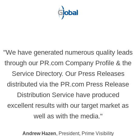
"We have generated numerous quality leads
through our PR.com Company Profile & the
Service Directory. Our Press Releases
distributed via the PR.com Press Release
Distribution Service have produced
excellent results with our target market as
well as with the media."
Andrew Hazen
, President, Prime Visibility