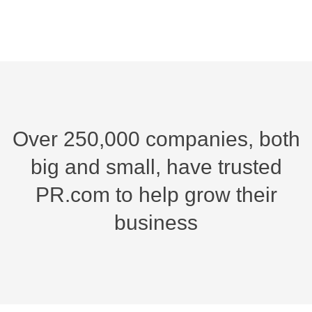
Over 250,000 companies, both
big and small,
have trusted
PR.com to help grow their
business