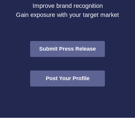
Improve brand recognition
Gain exposure with your target market
Submit Press Release
Post Your Profile