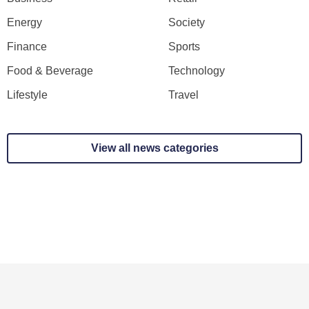
Energy
Society
Finance
Sports
Food & Beverage
Technology
Lifestyle
Travel
View all news categories