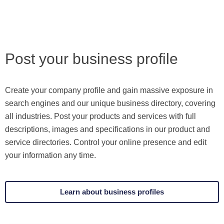
Post your business profile
Create your company profile and gain massive exposure in
search engines and our unique business directory, covering
all industries. Post your products and services with full
descriptions, images and specifications in our product and
service directories. Control your online presence and edit
your information any time.
Learn about business profiles