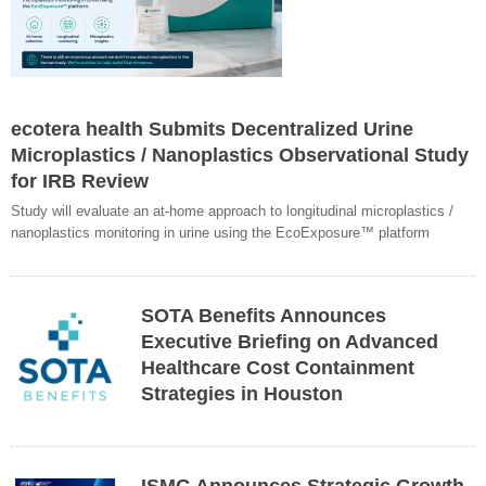
ecotera health Submits Decentralized Urine
Microplastics / Nanoplastics Observational Study
for IRB Review
Study will evaluate an at-home approach to longitudinal microplastics /
nanoplastics monitoring in urine using the EcoExposure™ platform
SOTA Benefits Announces
Executive Briefing on Advanced
Healthcare Cost Containment
Strategies in Houston