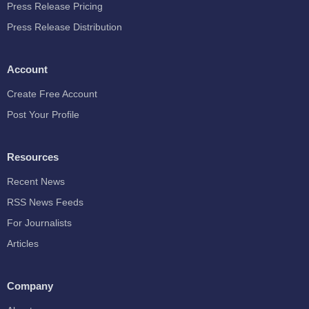
Press Release Pricing
Press Release Distribution
Account
Create Free Account
Post Your Profile
Resources
Recent News
RSS News Feeds
For Journalists
Articles
Company