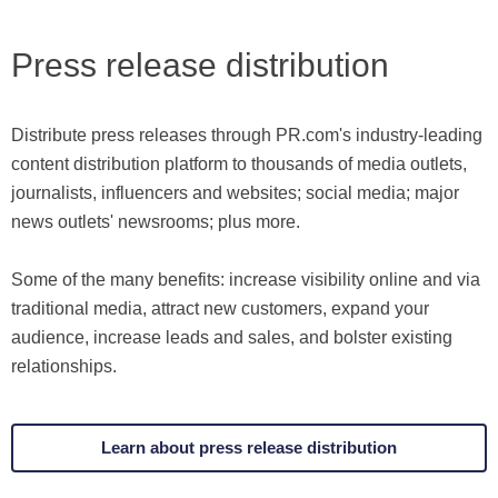
Press release distribution
Distribute press releases through PR.com's industry-leading
content distribution platform to thousands of media outlets,
journalists, influencers and websites; social media; major
news outlets' newsrooms; plus more.
Some of the many benefits: increase visibility online and via
traditional media, attract new customers, expand your
audience, increase leads and sales, and bolster existing
relationships.
Learn about press release distribution