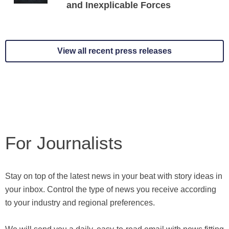
and Inexplicable Forces
View all recent press releases
For Journalists
Stay on top of the latest news in your beat with story ideas in
your inbox. Control the type of news you receive according
to your industry and regional preferences.