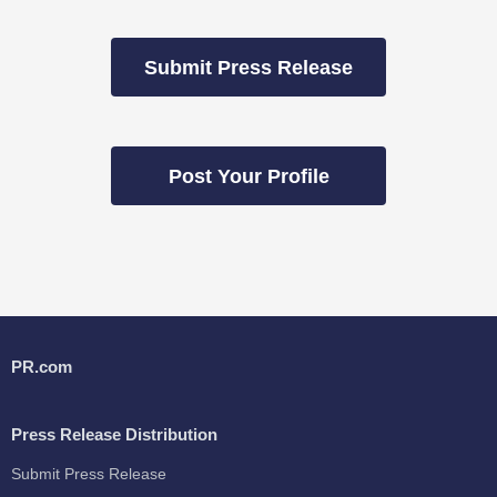
Submit Press Release
Post Your Profile
PR.com
Press Release Distribution
Submit Press Release