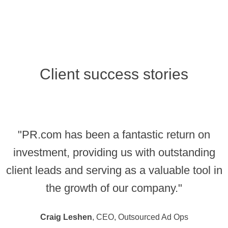
Client success stories
"PR.com has been a fantastic return on
investment, providing us with outstanding
client leads and serving as a valuable tool in
the growth of our company."
Craig Leshen
, CEO, Outsourced Ad Ops