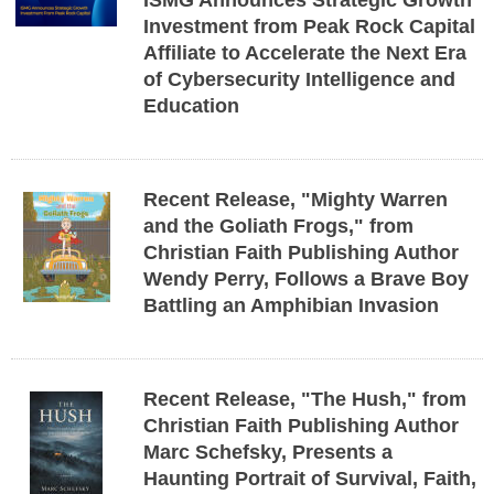
ISMG Announces Strategic Growth
Investment from Peak Rock Capital
Affiliate to Accelerate the Next Era
of Cybersecurity Intelligence and
Education
Recent Release, "Mighty Warren
and the Goliath Frogs," from
Christian Faith Publishing Author
Wendy Perry, Follows a Brave Boy
Battling an Amphibian Invasion
Recent Release, "The Hush," from
Christian Faith Publishing Author
Marc Schefsky, Presents a
Haunting Portrait of Survival, Faith,