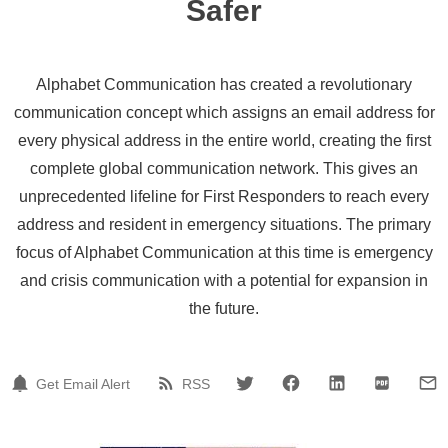
Safer
Alphabet Communication has created a revolutionary
communication concept which assigns an email address for
every physical address in the entire world, creating the first
complete global communication network. This gives an
unprecedented lifeline for First Responders to reach every
address and resident in emergency situations. The primary
focus of Alphabet Communication at this time is emergency
and crisis communication with a potential for expansion in
the future.
Get Email Alert
RSS