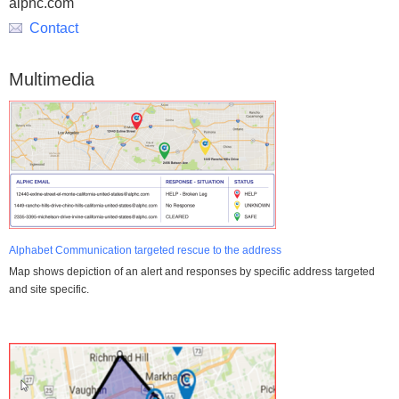
alphc.com
Contact
Multimedia
Alphabet Communication targeted rescue to the address
Map shows depiction of an alert and responses by specific address targeted
and site specific.