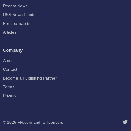
Recent News
RSS News Feeds
For Journalists
Articles
Company
About
Contact
Become a Publishing Partner
Terms
Privacy
© 2026
PR.com
and its licensors