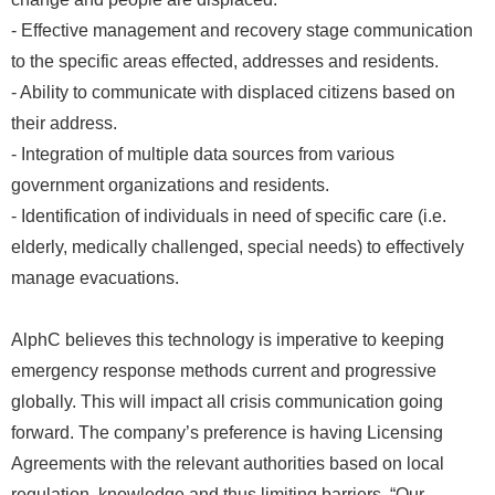
- Effective management and recovery stage communication
to the specific areas effected, addresses and residents.
- Ability to communicate with displaced citizens based on
their address.
- Integration of multiple data sources from various
government organizations and residents.
- Identification of individuals in need of specific care (i.e.
elderly, medically challenged, special needs) to effectively
manage evacuations.
AlphC believes this technology is imperative to keeping
emergency response methods current and progressive
globally. This will impact all crisis communication going
forward. The company’s preference is having Licensing
Agreements with the relevant authorities based on local
regulation, knowledge and thus limiting barriers. “Our