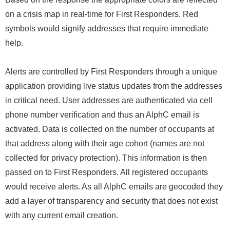
on a crisis map in real-time for First Responders. Red
symbols would signify addresses that require immediate
help.
Alerts are controlled by First Responders through a unique
application providing live status updates from the addresses
in critical need. User addresses are authenticated via cell
phone number verification and thus an AlphC email is
activated. Data is collected on the number of occupants at
that address along with their age cohort (names are not
collected for privacy protection). This information is then
passed on to First Responders. All registered occupants
would receive alerts. As all AlphC emails are geocoded they
add a layer of transparency and security that does not exist
with any current email creation.