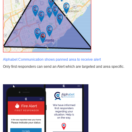
Alphabet Communication shows panned area to receive alert
Only first responders can send an Alert which are targeted and area specific.