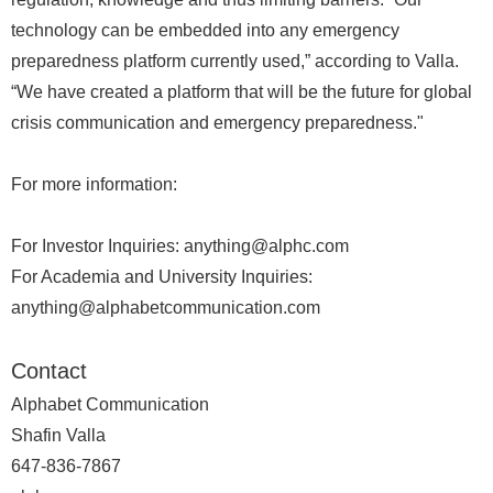
technology can be embedded into any emergency
preparedness platform currently used,” according to Valla.
“We have created a platform that will be the future for global
crisis communication and emergency preparedness."
For more information:
For Investor Inquiries: anything@alphc.com
For Academia and University Inquiries:
anything@alphabetcommunication.com
Contact
Alphabet Communication
Shafin Valla
647-836-7867