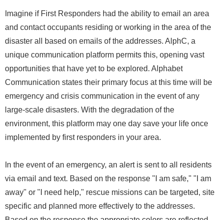
Imagine if First Responders had the ability to email an area
and contact occupants residing or working in the area of the
disaster all based on emails of the addresses. AlphC, a
unique communication platform permits this, opening vast
opportunities that have yet to be explored. Alphabet
Communication states their primary focus at this time will be
emergency and crisis communication in the event of any
large-scale disasters. With the degradation of the
environment, this platform may one day save your life once
implemented by first responders in your area.
In the event of an emergency, an alert is sent to all residents
via email and text. Based on the response "I am safe," "I am
away" or "I need help," rescue missions can be targeted, site
specific and planned more effectively to the addresses.
Based on the response the appropriate colors are reflected