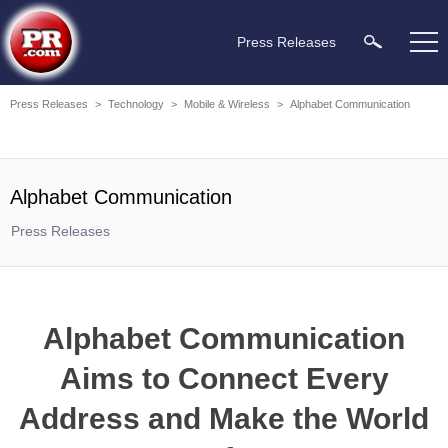
Press Releases
Press Releases
>
Technology
>
Mobile & Wireless
>
Alphabet Communication
Alphabet Communication
Press Releases
Alphabet Communication
Aims to Connect Every
Address and Make the World