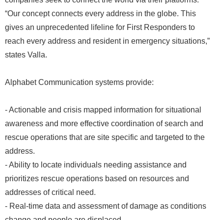
“Our concept connects every address in the globe. This
gives an unprecedented lifeline for First Responders to
reach every address and resident in emergency situations,”
states Valla.
Alphabet Communication systems provide:
- Actionable and crisis mapped information for situational
awareness and more effective coordination of search and
rescue operations that are site specific and targeted to the
address.
- Ability to locate individuals needing assistance and
prioritizes rescue operations based on resources and
addresses of critical need.
- Real-time data and assessment of damage as conditions
change and people are displaced.