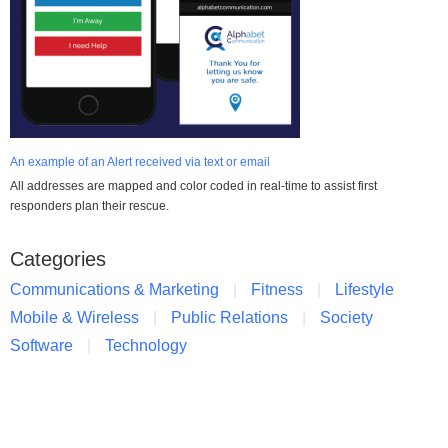
An example of an Alert received via text or email
All addresses are mapped and color coded in real-time to assist first
responders plan their rescue.
Categories
Communications & Marketing
Fitness
Lifestyle
Mobile & Wireless
Public Relations
Society
Software
Technology