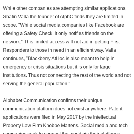
While other companies are attempting similar applications,
Shafin Valla the founder of AlphC finds they are limited in
scope. "While social media companies like Facebook are
offering a Safety Check, it only notifies friends on the
network." This limited access will not aid in getting First
Responders to those in need in an efficient way. Valla
continues, "Blackberry AtHoc is also meant to help in
emergency or crisis situations but it is only for large
institutions. Thus not connecting the rest of the world and not
serving the general population."
Alphabet Communication confirms their unique
communication platform does not exist anywhere. Patent
applications were filed in May 2017 by the Intellectual
Property Law Firm Knobbe Martens. Social media and tech
companies seek to connect the world via their platforms.