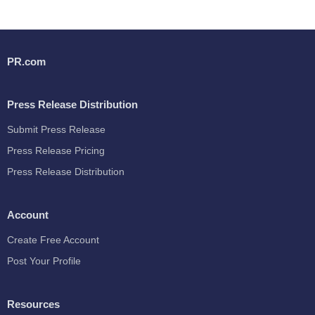
PR.com
Press Release Distribution
Submit Press Release
Press Release Pricing
Press Release Distribution
Account
Create Free Account
Post Your Profile
Resources