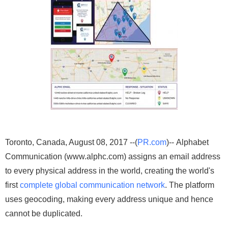
Toronto, Canada, August 08, 2017 --(
PR.com
)-- Alphabet
Communication (www.alphc.com) assigns an email address
to every physical address in the world, creating the world's
first
complete global communication network
. The platform
uses geocoding, making every address unique and hence
cannot be duplicated.