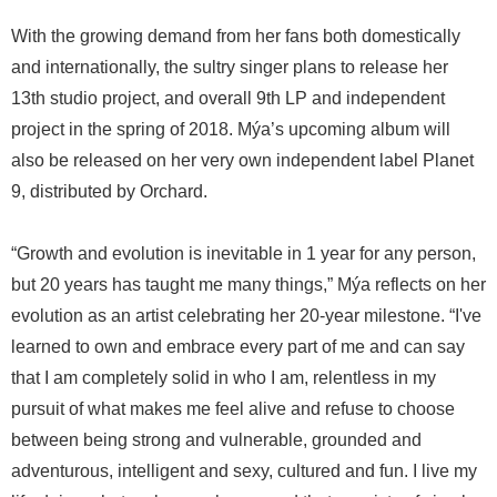
With the growing demand from her fans both domestically
and internationally, the sultry singer plans to release her
13th studio project, and overall 9th LP and independent
project in the spring of 2018. Mýa’s upcoming album will
also be released on her very own independent label Planet
9, distributed by Orchard.
“Growth and evolution is inevitable in 1 year for any person,
but 20 years has taught me many things,” Mýa reflects on her
evolution as an artist celebrating her 20-year milestone. “I've
learned to own and embrace every part of me and can say
that I am completely solid in who I am, relentless in my
pursuit of what makes me feel alive and refuse to choose
between being strong and vulnerable, grounded and
adventurous, intelligent and sexy, cultured and fun. I live my