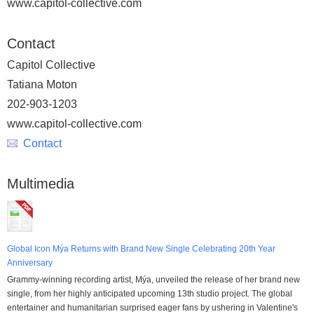
www.capitol-collective.com
Contact
Capitol Collective
Tatiana Moton
202-903-1203
www.capitol-collective.com
Contact
Multimedia
Global Icon Mýa Returns with Brand New Single Celebrating 20th Year
Anniversary
Grammy-winning recording artist, Mýa, unveiled the release of her brand new
single, from her highly anticipated upcoming 13th studio project. The global
entertainer and humanitarian surprised eager fans by ushering in Valentine's