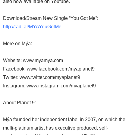
also now available on Youtube.
Download/Stream New Single “You Got Me”:
http://radi.al/MYAYouGotMe
More on Mýa:
Website: www.myamya.com
Facebook: www.facebook.com/myaplanet9
Twitter: www.twitter.com/myaplanet9
Instagram: www.instagram.com/myaplanet9
About Planet 9:
Mýa founded her independent label in 2007, on which the
multi-platinum artist has executive produced, self-