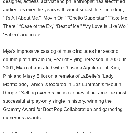
designer, actress, activist and philanthropist has electrified
audiences over the years with world smash hits including,
“It’s All About Me,” “Movin On,” “Ghetto Superstar,” “Take Me
There,” “Case of the Ex,” “Best of Me,” “My Love Is Like Wo,”
“Fallen” and more.
Mýa’s impressive catalog of music includes her second
double platinum album, Fear of Flying, released in 2000. In
2001, Mýa collaborated with Christina Aguilera, Lil’ Kim,
P!nk and Missy Elliot on a remake of LaBelle’s “Lady
Marmalade,” which is featured in Baz Luhrman’s “Moulin
Rouge.” Selling over 5.5 million copies, it became the most
successful airplay-only single in history, winning the
Grammy Award for Best Pop Collaboration and garnering
numerous awards.