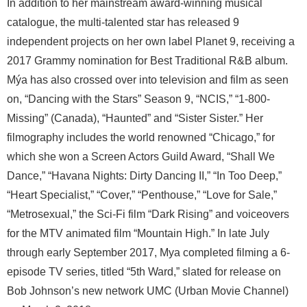
In addition to her mainstream award-winning musical
catalogue, the multi-talented star has released 9
independent projects on her own label Planet 9, receiving a
2017 Grammy nomination for Best Traditional R&B album.
Mýa has also crossed over into television and film as seen
on, “Dancing with the Stars” Season 9, “NCIS,” “1-800-
Missing” (Canada), “Haunted” and “Sister Sister.” Her
filmography includes the world renowned “Chicago,” for
which she won a Screen Actors Guild Award, “Shall We
Dance,” “Havana Nights: Dirty Dancing II,” “In Too Deep,”
“Heart Specialist,” “Cover,” “Penthouse,” “Love for Sale,”
“Metrosexual,” the Sci-Fi film “Dark Rising” and voiceovers
for the MTV animated film “Mountain High.” In late July
through early September 2017, Mya completed filming a 6-
episode TV series, titled “5th Ward,” slated for release on
Bob Johnson’s new network UMC (Urban Movie Channel)