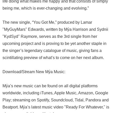
life doing what makes me happy and that consists of simply
being me, which is ever-changing and evolving.”
The new single, “You Got Me,” produced by Lamar
"MyGuyMars" Edwards, written by Mýa Harrison and Sydnii
"KydSyd" Raymore, serves as the 3rd single from her
upcoming project and is proving to be yet another staple in
the singer’s legendary catalogue of music, giving fans a
scintillating preview of what’s to come on her next album.
Download/Stream New Mýa Music:
Mýa’s new music can be found on all digital platforms
worldwide, including iTunes, Apple Music, Amazon, Google
Play; streaming on Spotify, Soundcloud, Tidal, Pandora and
Beatport. Mýa’s latest music video "Ready For Whatever," is