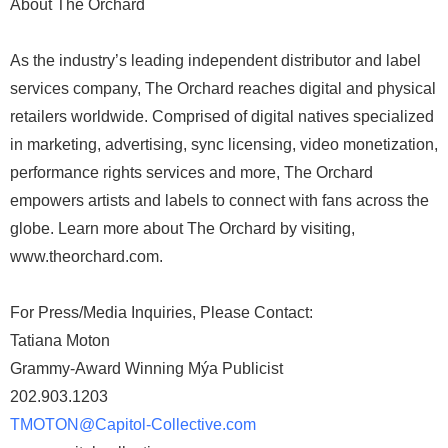
About The Orchard
As the industry’s leading independent distributor and label
services company, The Orchard reaches digital and physical
retailers worldwide. Comprised of digital natives specialized
in marketing, advertising, sync licensing, video monetization,
performance rights services and more, The Orchard
empowers artists and labels to connect with fans across the
globe. Learn more about The Orchard by visiting,
www.theorchard.com.
For Press/Media Inquiries, Please Contact:
Tatiana Moton
Grammy-Award Winning Mýa Publicist
202.903.1203
TMOTON@Capitol-Collective.com