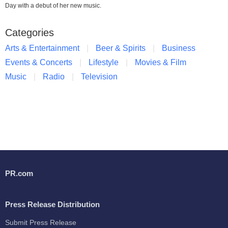
Day with a debut of her new music.
Categories
Arts & Entertainment
Beer & Spirits
Business
Events & Concerts
Lifestyle
Movies & Film
Music
Radio
Television
PR.com
Press Release Distribution
Submit Press Release