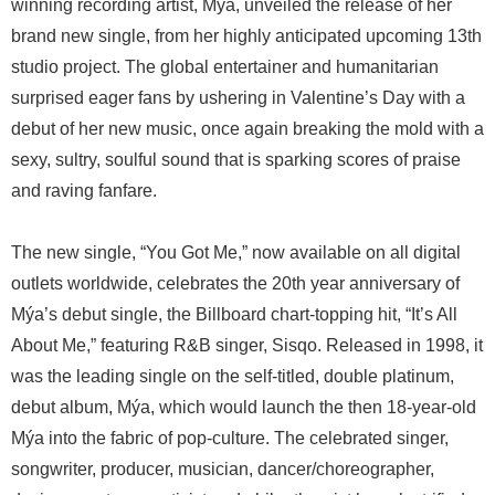
winning recording artist, Mýa, unveiled the release of her
brand new single, from her highly anticipated upcoming 13th
studio project. The global entertainer and humanitarian
surprised eager fans by ushering in Valentine’s Day with a
debut of her new music, once again breaking the mold with a
sexy, sultry, soulful sound that is sparking scores of praise
and raving fanfare.
The new single, “You Got Me,” now available on all digital
outlets worldwide, celebrates the 20th year anniversary of
Mýa’s debut single, the Billboard chart-topping hit, “It’s All
About Me,” featuring R&B singer, Sisqo. Released in 1998, it
was the leading single on the self-titled, double platinum,
debut album, Mýa, which would launch the then 18-year-old
Mýa into the fabric of pop-culture. The celebrated singer,
songwriter, producer, musician, dancer/choreographer,