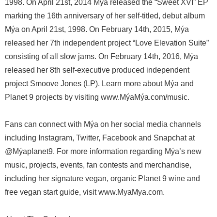
1998. On April 21st, 2014 Mýa released the “Sweet XVI” EP
marking the 16th anniversary of her self-titled, debut album
Mýa on April 21st, 1998. On February 14th, 2015, Mýa
released her 7th independent project “Love Elevation Suite”
consisting of all slow jams. On February 14th, 2016, Mýa
released her 8th self-executive produced independent
project Smoove Jones (LP). Learn more about Mýa and
Planet 9 projects by visiting www.MýaMýa.com/music.
Fans can connect with Mýa on her social media channels
including Instagram, Twitter, Facebook and Snapchat at
@Mýaplanet9. For more information regarding Mýa’s new
music, projects, events, fan contests and merchandise,
including her signature vegan, organic Planet 9 wine and
free vegan start guide, visit www.MyaMya.com.