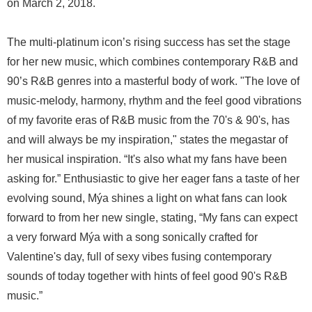
on March 2, 2018.
The multi-platinum icon’s rising success has set the stage
for her new music, which combines contemporary R&B and
90’s R&B genres into a masterful body of work. "The love of
music-melody, harmony, rhythm and the feel good vibrations
of my favorite eras of R&B music from the 70's & 90's, has
and will always be my inspiration," states the megastar of
her musical inspiration. “It's also what my fans have been
asking for.” Enthusiastic to give her eager fans a taste of her
evolving sound, Mýa shines a light on what fans can look
forward to from her new single, stating, “My fans can expect
a very forward Mýa with a song sonically crafted for
Valentine's day, full of sexy vibes fusing contemporary
sounds of today together with hints of feel good 90's R&B
music.”