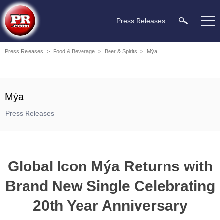
Press Releases
Press Releases
>
Food & Beverage
>
Beer & Spirits
>
Mýa
Mýa
Press Releases
Global Icon Mýa Returns with
Brand New Single Celebrating
20th Year Anniversary