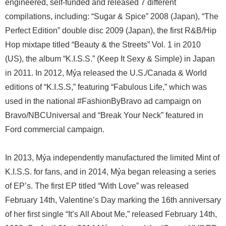
engineered, self-funded and released 7 different
compilations, including: “Sugar & Spice” 2008 (Japan), “The
Perfect Edition” double disc 2009 (Japan), the first R&B/Hip
Hop mixtape titled “Beauty & the Streets” Vol. 1 in 2010
(US), the album “K.I.S.S.” (Keep It Sexy & Simple) in Japan
in 2011. In 2012, Mýa released the U.S./Canada & World
editions of “K.I.S.S,” featuring “Fabulous Life,” which was
used in the national #FashionByBravo ad campaign on
Bravo/NBCUniversal and “Break Your Neck” featured in
Ford commercial campaign.
In 2013, Mýa independently manufactured the limited Mint of
K.I.S.S. for fans, and in 2014, Mýa began releasing a series
of EP’s. The first EP titled “With Love” was released
February 14th, Valentine’s Day marking the 16th anniversary
of her first single “It’s All About Me,” released February 14th,