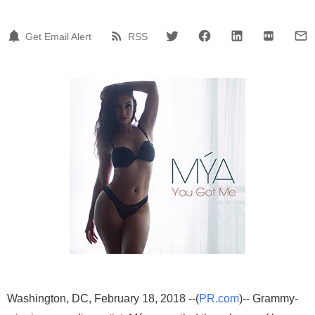
Get Email Alert
RSS
Washington, DC, February 18, 2018 --(
PR.com
)-- Grammy-