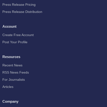
Press Release Pricing
Press Release Distribution
Account
Create Free Account
Post Your Profile
Resources
Recent News
RSS News Feeds
For Journalists
Articles
Company