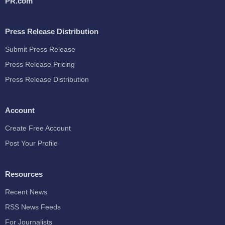
PR.com
Press Release Distribution
Submit Press Release
Press Release Pricing
Press Release Distribution
Account
Create Free Account
Post Your Profile
Resources
Recent News
RSS News Feeds
For Journalists