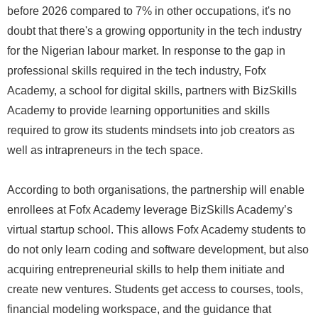
before 2026 compared to 7% in other occupations, it's no
doubt that there's a growing opportunity in the tech industry
for the Nigerian labour market. In response to the gap in
professional skills required in the tech industry, Fofx
Academy, a school for digital skills, partners with BizSkills
Academy to provide learning opportunities and skills
required to grow its students mindsets into job creators as
well as intrapreneurs in the tech space.
According to both organisations, the partnership will enable
enrollees at Fofx Academy leverage BizSkills Academy’s
virtual startup school. This allows Fofx Academy students to
do not only learn coding and software development, but also
acquiring entrepreneurial skills to help them initiate and
create new ventures. Students get access to courses, tools,
financial modeling workspace, and the guidance that