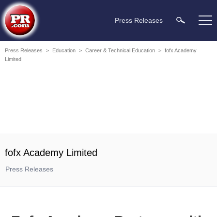
Press Releases
Press Releases
>
Education
>
Career & Technical Education
>
fofx Academy
Limited
fofx Academy Limited
Press Releases