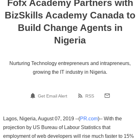
Fofx Academy Partners with
BizSkills Academy Canada to
Build Change Agents in
Nigeria
Nurturing Technology entrepreneurs and intrapreneurs,
growing the IT industry in Nigeria.
Get Email Alert
RSS
Lagos, Nigeria, August 07, 2019 --(
PR.com
)-- With the
projection by US Bureau of Labour Statistics that
employment of web developers will rise much faster to 15%