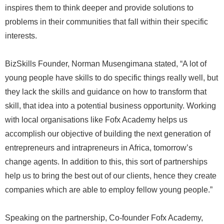
inspires them to think deeper and provide solutions to
problems in their communities that fall within their specific
interests.
BizSkills Founder, Norman Musengimana stated, “A lot of
young people have skills to do specific things really well, but
they lack the skills and guidance on how to transform that
skill, that idea into a potential business opportunity. Working
with local organisations like Fofx Academy helps us
accomplish our objective of building the next generation of
entrepreneurs and intrapreneurs in Africa, tomorrow’s
change agents. In addition to this, this sort of partnerships
help us to bring the best out of our clients, hence they create
companies which are able to employ fellow young people.”
Speaking on the partnership, Co-founder Fofx Academy,