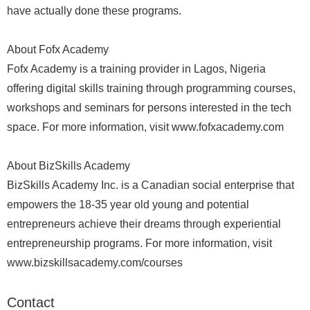
have actually done these programs.
About Fofx Academy
Fofx Academy is a training provider in Lagos, Nigeria
offering digital skills training through programming courses,
workshops and seminars for persons interested in the tech
space. For more information, visit www.fofxacademy.com
About BizSkills Academy
BizSkills Academy Inc. is a Canadian social enterprise that
empowers the 18-35 year old young and potential
entrepreneurs achieve their dreams through experiential
entrepreneurship programs. For more information, visit
www.bizskillsacademy.com/courses
Contact