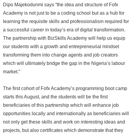
Dipo Majekodunmi says “the idea and structure of Fofx
Academy is not just to be a coding school but as a hub for
learning the requisite skills and professionalism required for
a successful career in today’s era of digital transformation.
The partnership with BizSkills Academy will help us equip
our students with a growth and entrepreneurial mindset
transforming them into change agents and job creators
which will ultimately bridge the gap in the Nigeria’s labour
market.”
The first cohort of Fofx Academy’s programming boot camp
starts this August, and the students will be the first
beneficiaries of this partnership which will enhance job
opportunities locally and internationally as beneficiaries will
not only get these skills and work on interesting ideas and
projects, but also certificates which demonstrate that they