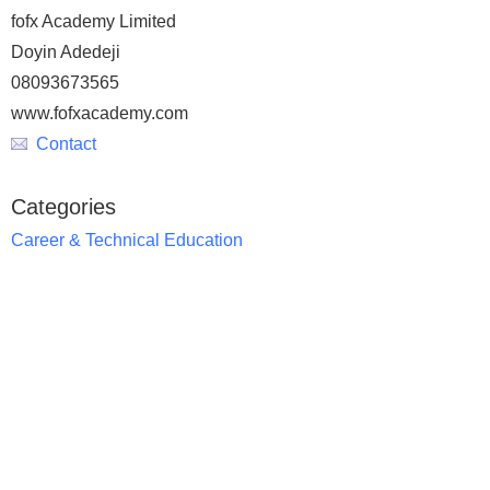
fofx Academy Limited
Doyin Adedeji
08093673565
www.fofxacademy.com
Contact
Categories
Career & Technical Education