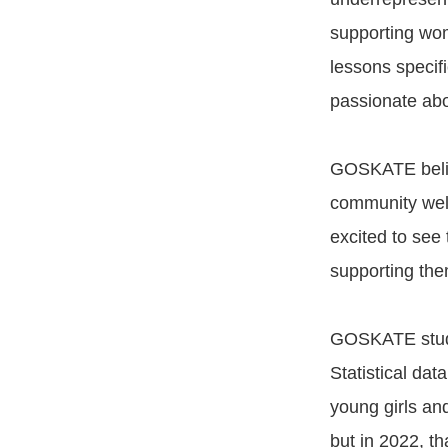
supporting wo
lessons specif
passionate abo
GOSKATE believ
community welc
excited to see
supporting them
GOSKATE study
Statistical da
young girls an
but in 2022, th