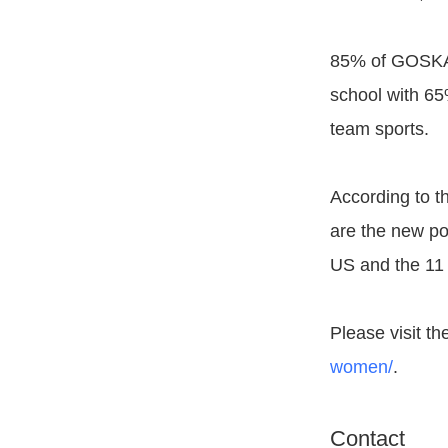
85% of GOSKATE
school with 65
team sports.
According to 
are the new pow
US and the 11 
Please visit th
women/
.
Contact