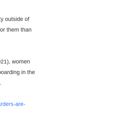
y outside of
for them than
021), women
boarding in the
.
rders-are-