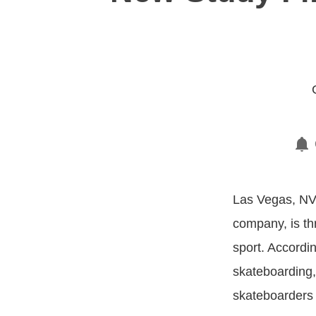
Las Vegas, NV,
company, is th
sport. Accordi
skateboarding,
skateboarders 