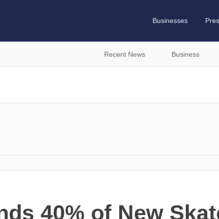
Businesses
Pre
Recent News
Business
nds 40% of New Skat