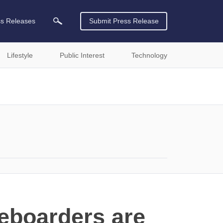
ss Releases
Submit Press Release
Lifestyle
Public Interest
Technology
eboarders are