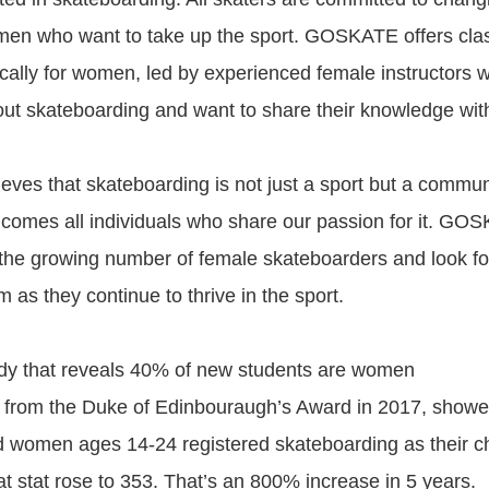
men who want to take up the sport. GOSKATE offers cla
ically for women, led by experienced female instructors 
ut skateboarding and want to share their knowledge with
es that skateboarding is not just a sport but a commun
omes all individuals who share our passion for it. GOS
 the growing number of female skateboarders and look fo
 as they continue to thrive in the sport.
 that reveals 40% of new students are women
ta from the Duke of Edinbouraugh’s Award in 2017, showe
d women ages 14-24 registered skateboarding as their ch
at stat rose to 353. That’s an 800% increase in 5 years.