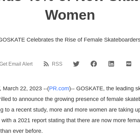
Women
GOSKATE Celebrates the Rise of Female Skateboarders
Get Email Alert
RSS
 March 22, 2023 --(
PR.com
)-- GOSKATE, the leading s
rilled to announce the growing presence of female skate
ng to a recent study, more and more women are taking u
 with a 2021 report stating that there are now more fema
than ever before.