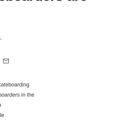
.
kateboarding
boarders in the
p
le