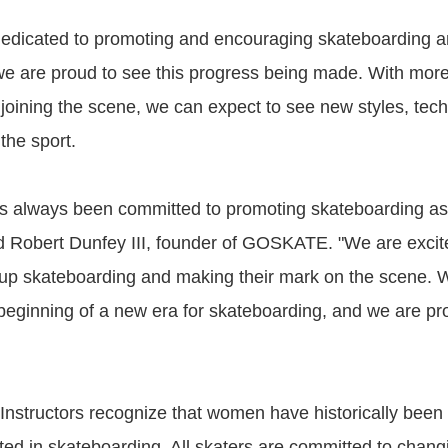
dicated to promoting and encouraging skateboarding a
e are proud to see this progress being made. With mor
joining the scene, we can expect to see new styles, tec
the sport.
always been committed to promoting skateboarding as a
d Robert Dunfey III, founder of GOSKATE. "We are excit
p skateboarding and making their mark on the scene. W
e beginning of a new era for skateboarding, and we are pr
structors recognize that women have historically been
ed in skateboarding. All skaters are committed to chang