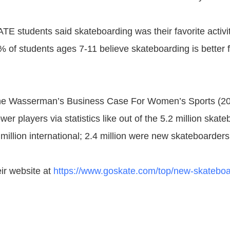
 students said skateboarding was their favorite activit
% of students ages 7-11 believe skateboarding is better 
the Wasserman’s Business Case For Women’s Sports (2
er players via statistics like out of the 5.2 million skate
million international; 2.4 million were new skateboarders
eir website at
https://www.goskate.com/top/new-skateboa