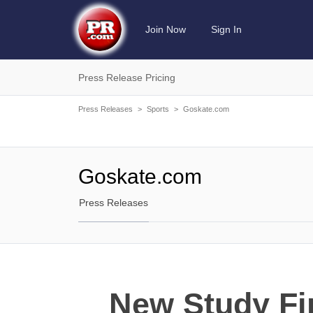
Join Now
Sign In
Press Release Pricing
Press Releases
>
Sports
>
Goskate.com
Goskate.com
Press Releases
New Study Fi