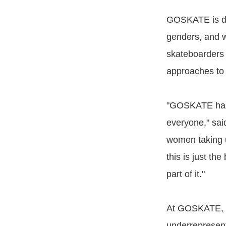
GOSKATE is de
genders, and w
skateboarders 
approaches to 
"GOSKATE has 
everyone," sai
women taking u
this is just th
part of it."
At GOSKATE, In
underrepresent