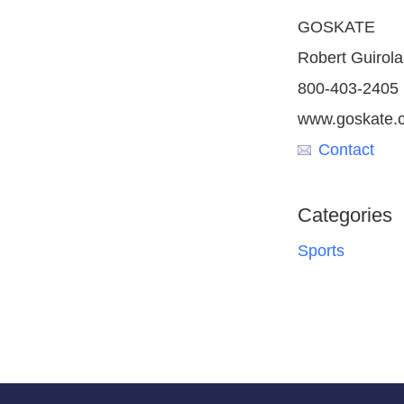
GOSKATE
Robert Guirola
800-403-2405
www.goskate.
Contact
Categories
Sports