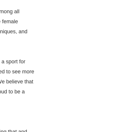
mong all
e female
hniques, and
 sport for
ed to see more
e believe that
oud to be a
ing that and