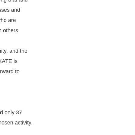
sses and
who are
 others.
ity, and the
KATE is
rward to
d only 37
osen activity,