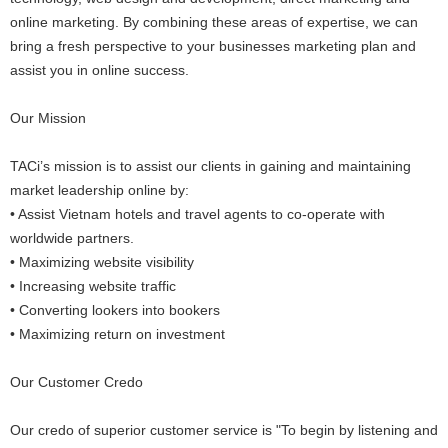
online marketing. By combining these areas of expertise, we can
bring a fresh perspective to your businesses marketing plan and
assist you in online success.
Our Mission
TACi’s mission is to assist our clients in gaining and maintaining
market leadership online by:
• Assist Vietnam hotels and travel agents to co-operate with
worldwide partners.
• Maximizing website visibility
• Increasing website traffic
• Converting lookers into bookers
• Maximizing return on investment
Our Customer Credo
Our credo of superior customer service is "To begin by listening and