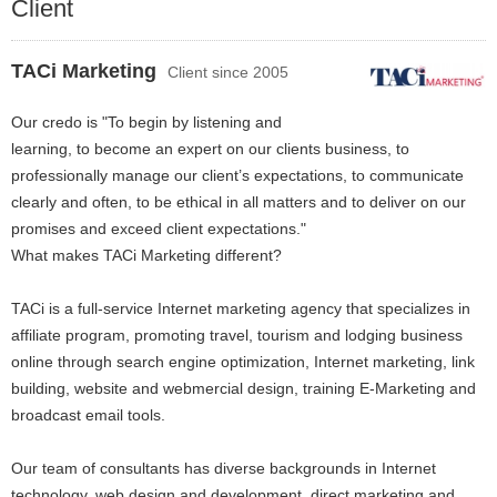
Client
TACi Marketing
Client since 2005
Our credo is "To begin by listening and
learning, to become an expert on our clients business, to
professionally manage our client’s expectations, to communicate
clearly and often, to be ethical in all matters and to deliver on our
promises and exceed client expectations."
What makes TACi Marketing different?
TACi is a full-service Internet marketing agency that specializes in
affiliate program, promoting travel, tourism and lodging business
online through search engine optimization, Internet marketing, link
building, website and webmercial design, training E-Marketing and
broadcast email tools.
Our team of consultants has diverse backgrounds in Internet
technology, web design and development, direct marketing and