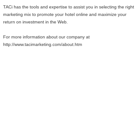
TACi has the tools and expertise to assist you in selecting the right
marketing mix to promote your hotel online and maximize your
return on investment in the Web.
For more information about our company at
http://www.tacimarketing.com/about.htm