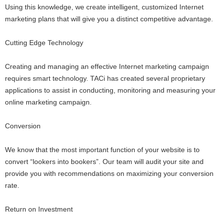
Using this knowledge, we create intelligent, customized Internet
marketing plans that will give you a distinct competitive advantage.
Cutting Edge Technology
Creating and managing an effective Internet marketing campaign
requires smart technology. TACi has created several proprietary
applications to assist in conducting, monitoring and measuring your
online marketing campaign.
Conversion
We know that the most important function of your website is to
convert “lookers into bookers”. Our team will audit your site and
provide you with recommendations on maximizing your conversion
rate.
Return on Investment