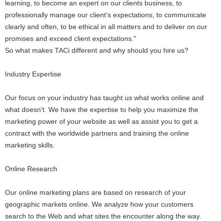
learning, to become an expert on our clients business, to
professionally manage our client’s expectations, to communicate
clearly and often, to be ethical in all matters and to deliver on our
promises and exceed client expectations."
So what makes TACi different and why should you hire us?
Industry Expertise
Our focus on your industry has taught us what works online and
what doesn't. We have the expertise to help you maximize the
marketing power of your website as well as assist you to get a
contract with the worldwide partners and training the online
marketing skills.
Online Research
Our online marketing plans are based on research of your
geographic markets online. We analyze how your customers
search to the Web and what sites the encounter along the way.