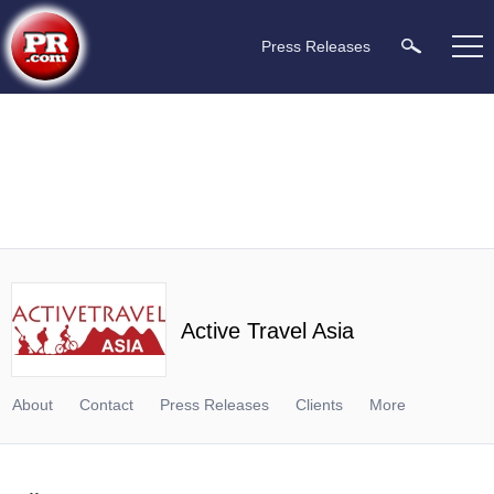
Press Releases
Active Travel Asia
About
Contact
Press Releases
Clients
More