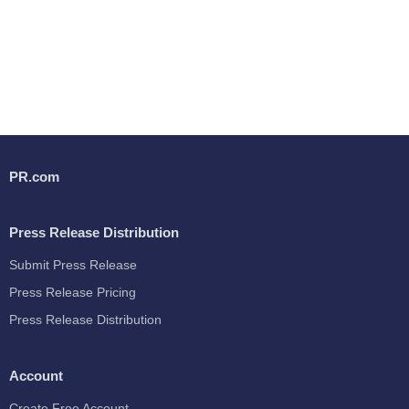
PR.com
Press Release Distribution
Submit Press Release
Press Release Pricing
Press Release Distribution
Account
Create Free Account