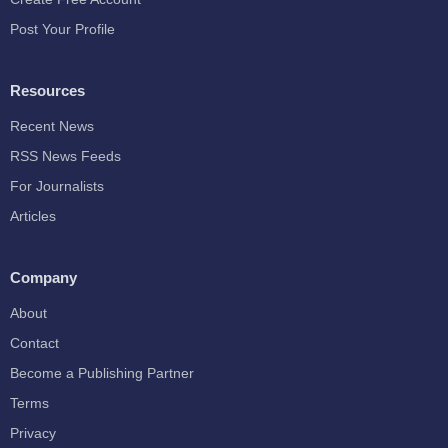
Post Your Profile
Resources
Recent News
RSS News Feeds
For Journalists
Articles
Company
About
Contact
Become a Publishing Partner
Terms
Privacy