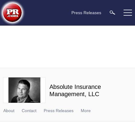
Press Releases
Absolute Insurance
Management, LLC
About
Contact
Press Releases
More