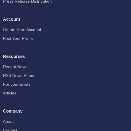
Press Release Distribution
Account
Create Free Account
Post Your Profile
Resources
Recent News
RSS News Feeds
For Journalists
Articles
Company
About
Contact