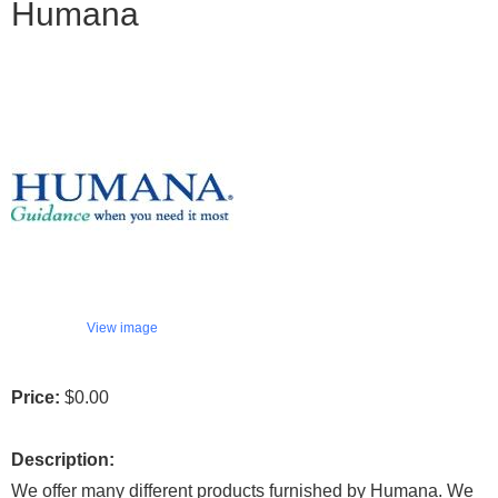
Humana
View image
Price:
$0.00
Description:
We offer many different products furnished by Humana. We