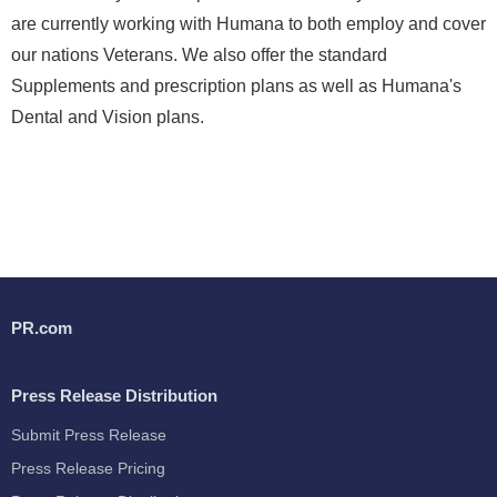
are currently working with Humana to both employ and cover
our nations Veterans. We also offer the standard
Supplements and prescription plans as well as Humana's
Dental and Vision plans.
PR.com
Press Release Distribution
Submit Press Release
Press Release Pricing