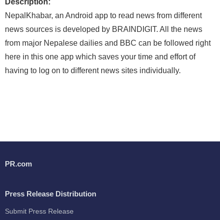
Description:
NepalKhabar, an Android app to read news from different
news sources is developed by BRAINDIGIT. All the news
from major Nepalese dailies and BBC can be followed right
here in this one app which saves your time and effort of
having to log on to different news sites individually.
PR.com
Press Release Distribution
Submit Press Release