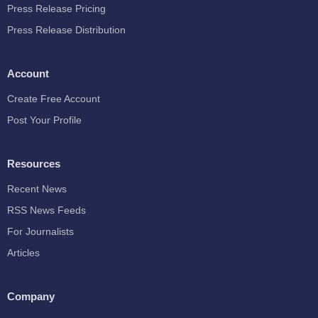
Press Release Pricing
Press Release Distribution
Account
Create Free Account
Post Your Profile
Resources
Recent News
RSS News Feeds
For Journalists
Articles
Company