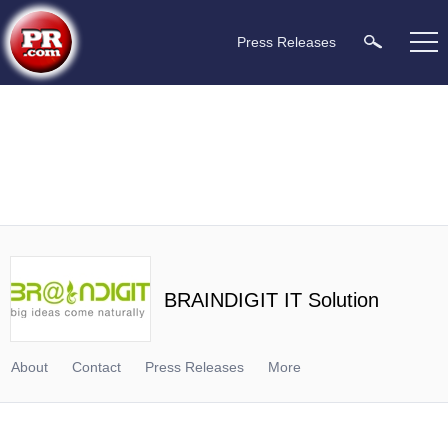
Press Releases
BRAINDIGIT IT Solution
About
Contact
Press Releases
More