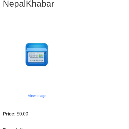
NepalKhabar
View image
Price:
$0.00