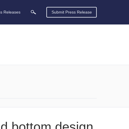
ss Releases
Submit Press Release
nd bottom design