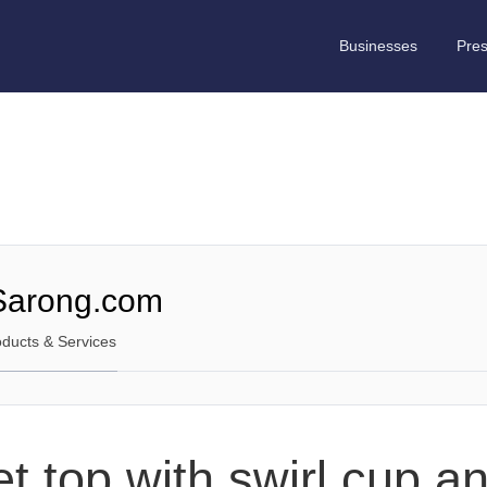
Businesses
Pre
Sarong.com
oducts & Services
t top with swirl cup a