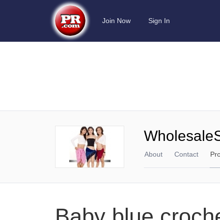
Join Now
Sign In
Wholesale
About
Contact
Pr
Baby blue croche