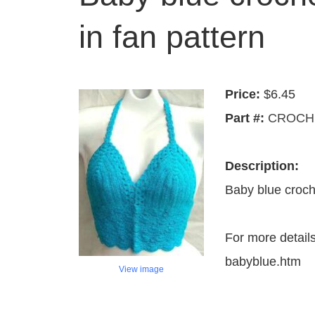
in fan pattern
Price:
$6.45
Part #:
CROCHE
Description:
Baby blue croche
For more detail
babyblue.htm
View image