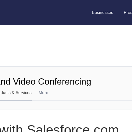
Businesses
Pre
and Video Conferencing
oducts & Services
More
n with Salesforce.com