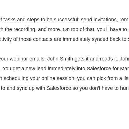
tasks and steps to be successful: send invitations, remin
th the recording, and more. On top of that, you'll have to
tivity of those contacts are immediately synced back to
ur webinar emails. John Smith gets it and reads it. Joh
s. You get a new lead immediately into Salesforce for Ma
scheduling your online session, you can pick from a list
k to and sync up with Salesforce so you don't have to hun