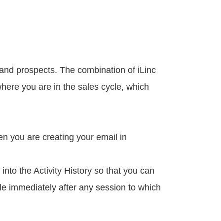
 and prospects. The combination of iLinc
where you are in the sales cycle, which
en you are creating your email in
nto the Activity History so that you can
ple immediately after any session to which