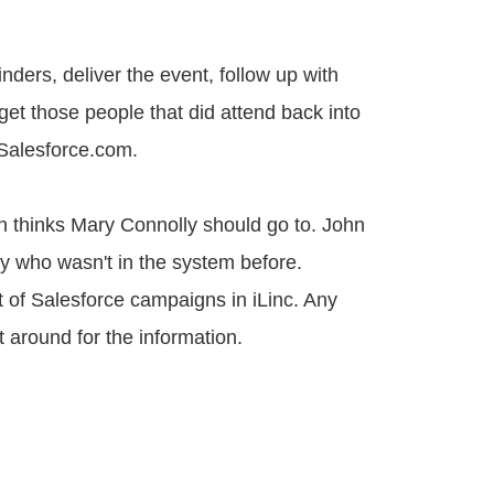
ders, deliver the event, follow up with
 get those people that did attend back into
 Salesforce.com.
n thinks Mary Connolly should go to. John
ry who wasn't in the system before.
 of Salesforce campaigns in iLinc. Any
t around for the information.