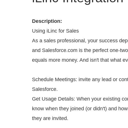
Description:
Using iLinc for Sales
As a sales professional, your success dep
and Salesforce.com is the perfect one-two 
equals more money. And isn't that what e
Schedule Meetings: invite any lead or cont
Salesforce.
Get Usage Details: When your existing cont
know when they joined (or didn't) and how 
they are invited.