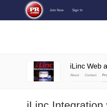
Join Now
Sign In
iLinc Web 
About
Contact
Pr
iLinc Integratio