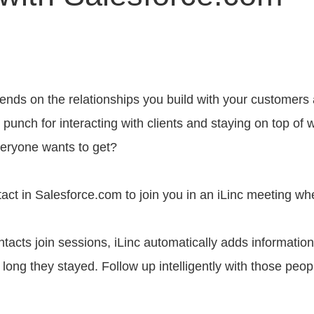
ends on the relationships you build with your customers
punch for interacting with clients and staying on top of 
veryone wants to get?
act in Salesforce.com to join you in an iLinc meeting wh
acts join sessions, iLinc automatically adds information i
long they stayed. Follow up intelligently with those peo