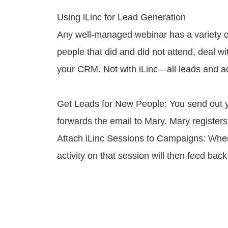
Using iLinc for Lead Generation
Any well-managed webinar has a variety of 
people that did and did not attend, deal wi
your CRM. Not with iLinc—all leads and ac
Get Leads for New People: You send out yo
forwards the email to Mary. Mary register
Attach iLinc Sessions to Campaigns: When 
activity on that session will then feed bac