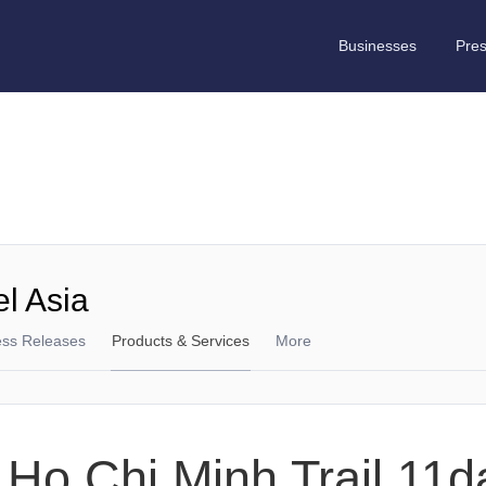
Businesses
Pre
el Asia
ess Releases
Products & Services
More
 Ho Chi Minh Trail 11