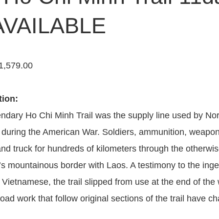
VAILABLE
1,579.00
tion:
ndary Ho Chi Minh Trail was the supply line used by Nor
during the American War. Soldiers, ammunition, weapon
and truck for hundreds of kilometers through the otherwi
s mountainous border with Laos. A testimony to the inge
 Vietnamese, the trail slipped from use at the end of th
oad work that follow original sections of the trail have c