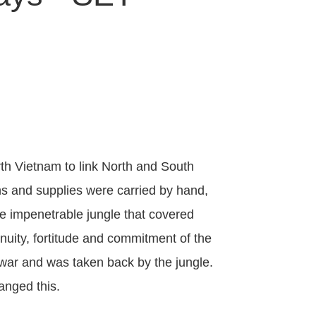
th Vietnam to link North and South
s and supplies were carried by hand,
se impenetrable jungle that covered
nuity, fortitude and commitment of the
e war and was taken back by the jungle.
hanged this.