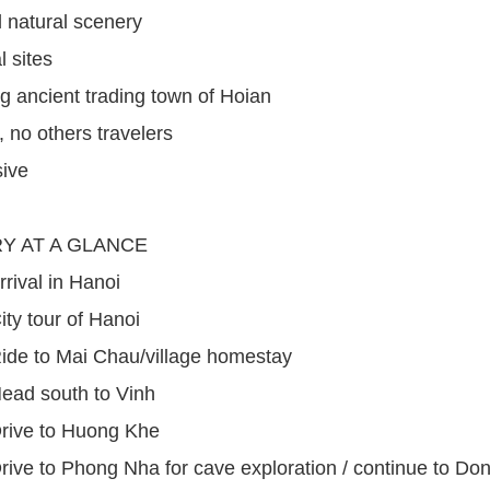
l natural scenery
l sites
 ancient trading town of Hoian
, no others travelers
sive
RY AT A GLANCE
rrival in Hanoi
ity tour of Hanoi
ide to Mai Chau/village homestay
ead south to Vinh
Drive to Huong Khe
rive to Phong Nha for cave exploration / continue to Do