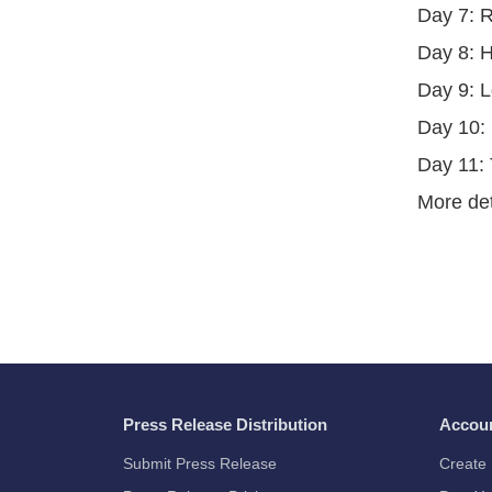
Day 7: 
Day 8: H
Day 9: L
Day 10: 
Day 11: 
More det
Press Release Distribution
Accou
Submit Press Release
Create 