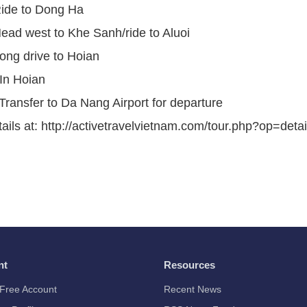
Ride to Dong Ha
ead west to Khe Sanh/ride to Aluoi
ong drive to Hoian
In Hoian
Transfer to Da Nang Airport for departure
ails at: http://activetravelvietnam.com/tour.php?op=deta
nt
Resources
Free Account
Recent News