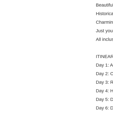
Beautifu
Historica
Charming
Just you
All inclu
ITINEA
Day 1: A
Day 2: C
Day 3: R
Day 4: H
Day 5: 
Day 6: D