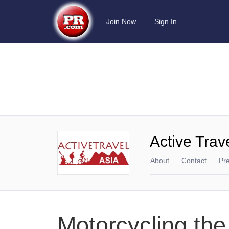
Join Now
Sign In
Active Trav
About
Contact
Pr
Motorcycling the