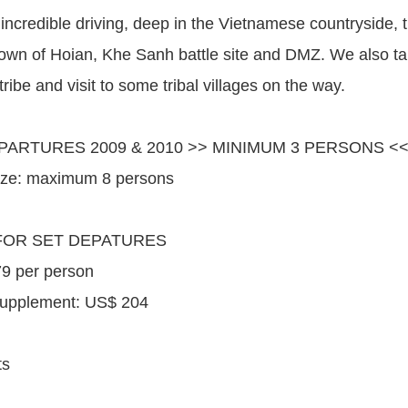
incredible driving, deep in the Vietnamese countryside, t
town of Hoian, Khe Sanh battle site and DMZ. We also take
 tribe and visit to some tribal villages on the way.
PARTURES 2009 & 2010 >> MINIMUM 3 PERSONS <
ize: maximum 8 persons
FOR SET DEPATURES
9 per person
Supplement: US$ 204
ts