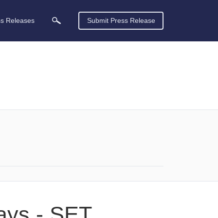
ss Releases
Submit Press Release
days - SET