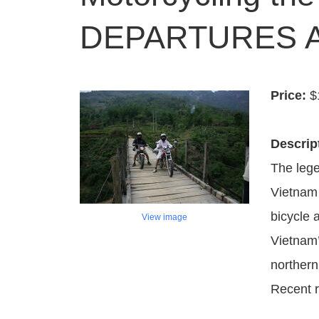
DEPARTURES A
Price:
$
Descrip
The lege
Vietnam 
bicycle 
View image
Vietnam’
northern
Recent r