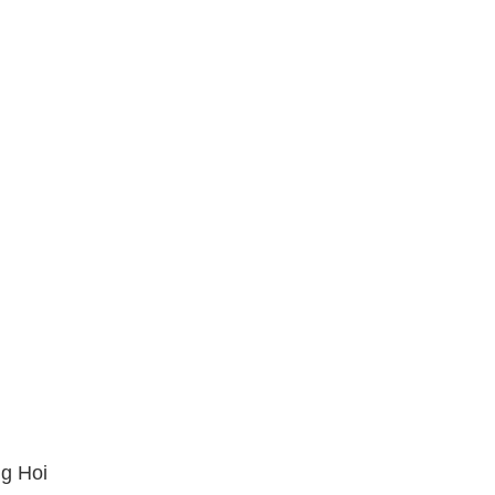
ng Hoi