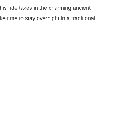
his ride takes in the charming ancient
 time to stay overnight in a traditional
<