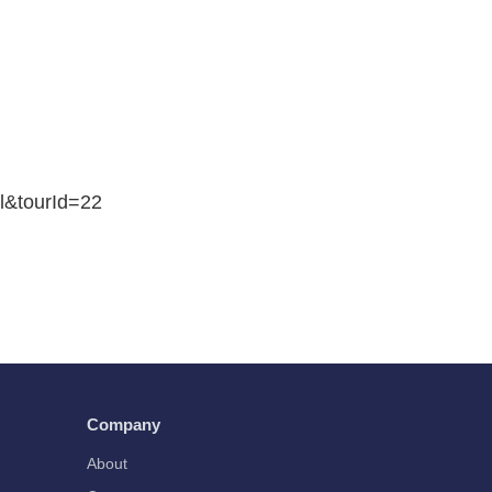
il&tourId=22
Company
About