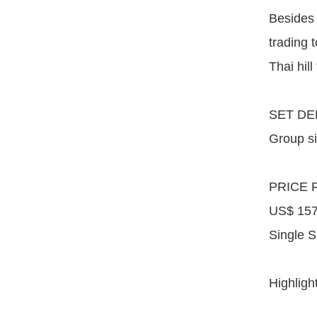
Besides 
trading 
Thai hill
SET DE
Group s
PRICE 
US$ 157
Single 
Highligh