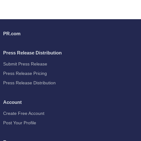
PR.com
Press Release Distribution
Submit Press Release
Press Release Pricing
Press Release Distribution
Account
Create Free Account
Post Your Profile