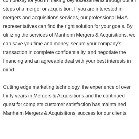
complexity for you in making key assessments throughout all
steps of a merger or acquisition. If you are interested in
mergers and acquisitions services, our professional M&A
representatives can find the right solution for your goals. By
utilizing the services of Manheim Mergers & Acquisitions, we
can save you time and money, secure your company's
transaction in complete confidentiality, and negotiate the
financing and an agreeable deal with your best interests in
mind.
Cutting edge marketing technology, the experience of over
thirty years in Mergers & Acquisitions and the continued
quest for complete customer satisfaction has maintained
Manheim Mergers & Acquisitions’ success for our clients.