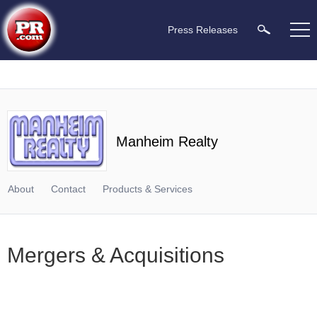
Press Releases
Manheim Realty
About
Contact
Products & Services
Mergers & Acquisitions