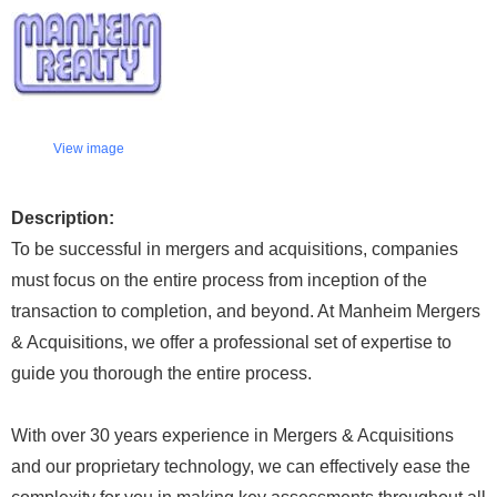
View image
Description:
To be successful in mergers and acquisitions, companies
must focus on the entire process from inception of the
transaction to completion, and beyond. At Manheim Mergers
& Acquisitions, we offer a professional set of expertise to
guide you thorough the entire process.
With over 30 years experience in Mergers & Acquisitions
and our proprietary technology, we can effectively ease the