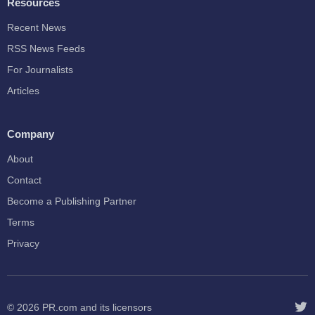
Resources
Recent News
RSS News Feeds
For Journalists
Articles
Company
About
Contact
Become a Publishing Partner
Terms
Privacy
© 2026
PR.com
and its licensors