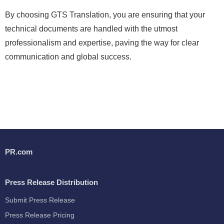
By choosing GTS Translation, you are ensuring that your
technical documents are handled with the utmost
professionalism and expertise, paving the way for clear
communication and global success.
PR.com
Press Release Distribution
Submit Press Release
Press Release Pricing