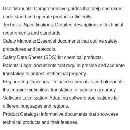
User Manuals: Comprehensive guides that help end-users
understand and operate products efficiently.
Technical Specifications: Detailed descriptions of technical
requirements and standards.
Safety Manuals: Essential documents that outline safety
procedures and protocols.
Safety Data Sheets (SDS) for chemical products.
Patents: Legal documents that require precise and accurate
translation to protect intellectual property.
Engineering Drawings: Detailed schematics and blueprints
that require meticulous translation to maintain accuracy.
Software Localization: Adapting software applications for
different languages and regions.
Product Catalogs: Informative documents that showcase
technical products and their features.