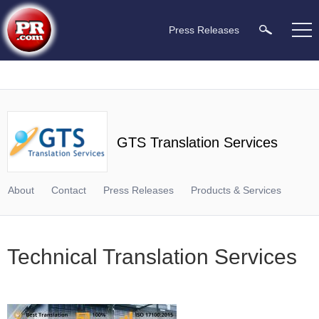
Press Releases
GTS Translation Services
About
Contact
Press Releases
Products & Services
Technical Translation Services