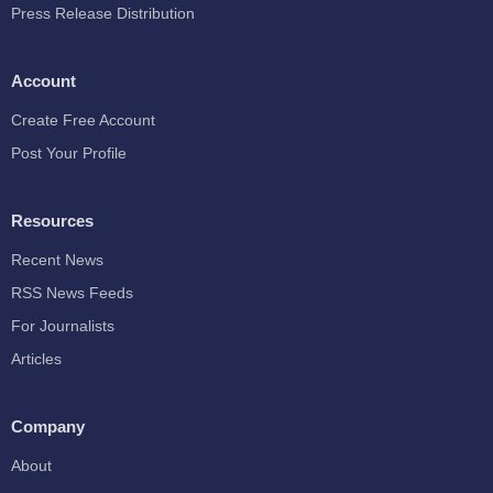
Press Release Distribution
Account
Create Free Account
Post Your Profile
Resources
Recent News
RSS News Feeds
For Journalists
Articles
Company
About