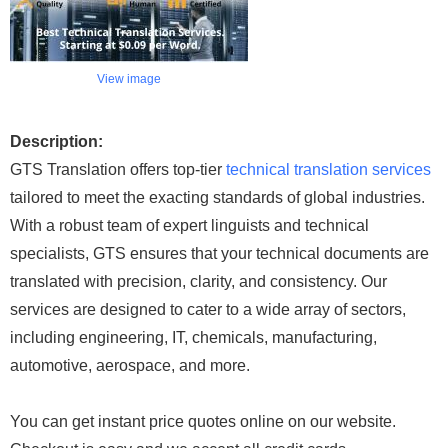
View image
Description:
GTS Translation offers top-tier
technical translation services
tailored to meet the exacting standards of global industries.
With a robust team of expert linguists and technical
specialists, GTS ensures that your technical documents are
translated with precision, clarity, and consistency. Our
services are designed to cater to a wide array of sectors,
including engineering, IT, chemicals, manufacturing,
automotive, aerospace, and more.
You can get instant price quotes online on our website.