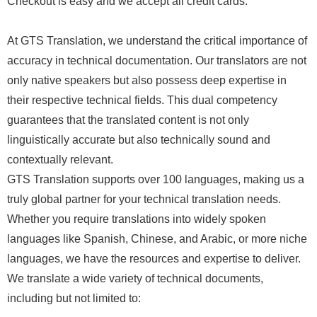
Checkout is easy and we accept all credit cards.
At GTS Translation, we understand the critical importance of
accuracy in technical documentation. Our translators are not
only native speakers but also possess deep expertise in
their respective technical fields. This dual competency
guarantees that the translated content is not only
linguistically accurate but also technically sound and
contextually relevant.
GTS Translation supports over 100 languages, making us a
truly global partner for your technical translation needs.
Whether you require translations into widely spoken
languages like Spanish, Chinese, and Arabic, or more niche
languages, we have the resources and expertise to deliver.
We translate a wide variety of technical documents,
including but not limited to: