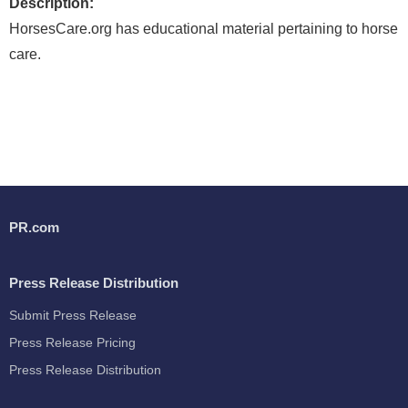
Description:
HorsesCare.org has educational material pertaining to horse
care.
PR.com
Press Release Distribution
Submit Press Release
Press Release Pricing
Press Release Distribution