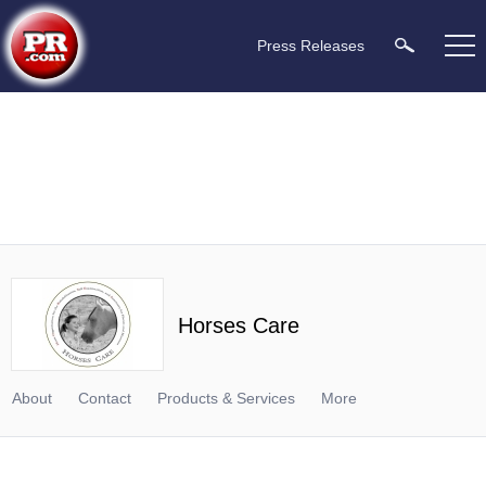
Press Releases
Horses Care
About
Contact
Products & Services
More