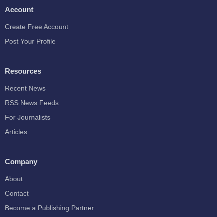
Account
Create Free Account
Post Your Profile
Resources
Recent News
RSS News Feeds
For Journalists
Articles
Company
About
Contact
Become a Publishing Partner