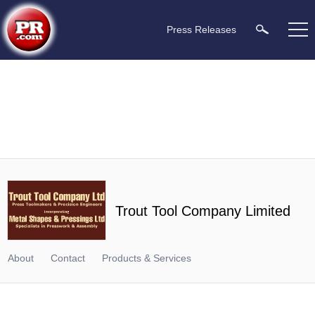
Press Releases
Trout Tool Company Limited
About
Contact
Products & Services