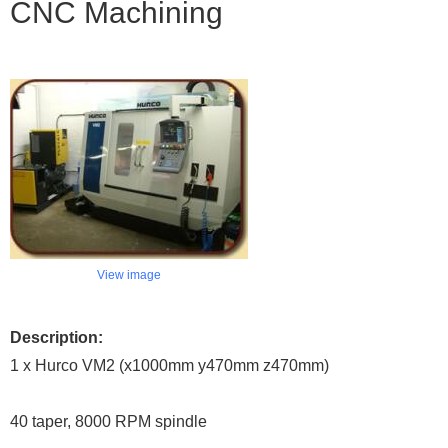
CNC Machining
View image
Description:
1 x Hurco VM2 (x1000mm y470mm z470mm)
40 taper, 8000 RPM spindle