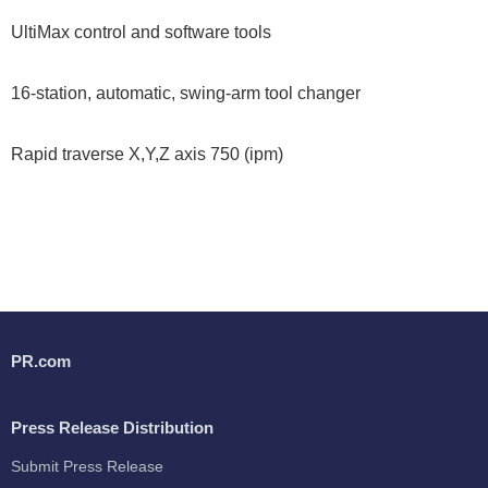
UltiMax control and software tools
16-station, automatic, swing-arm tool changer
Rapid traverse X,Y,Z axis 750 (ipm)
PR.com
Press Release Distribution
Submit Press Release