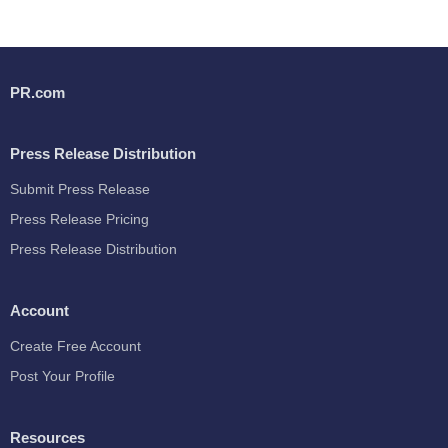
PR.com
Press Release Distribution
Submit Press Release
Press Release Pricing
Press Release Distribution
Account
Create Free Account
Post Your Profile
Resources