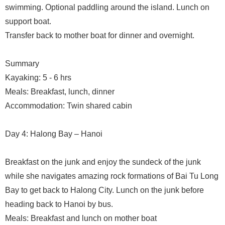
swimming. Optional paddling around the island. Lunch on
support boat.
Transfer back to mother boat for dinner and overnight.
Summary
Kayaking: 5 - 6 hrs
Meals: Breakfast, lunch, dinner
Accommodation: Twin shared cabin
Day 4: Halong Bay – Hanoi
Breakfast on the junk and enjoy the sundeck of the junk
while she navigates amazing rock formations of Bai Tu Long
Bay to get back to Halong City. Lunch on the junk before
heading back to Hanoi by bus.
Meals: Breakfast and lunch on mother boat