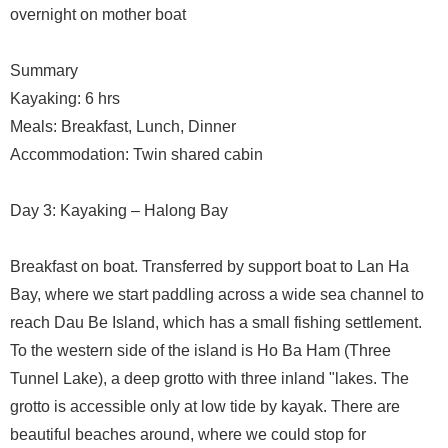
overnight on mother boat
Summary
Kayaking: 6 hrs
Meals: Breakfast, Lunch, Dinner
Accommodation: Twin shared cabin
Day 3: Kayaking – Halong Bay
Breakfast on boat. Transferred by support boat to Lan Ha
Bay, where we start paddling across a wide sea channel to
reach Dau Be Island, which has a small fishing settlement.
To the western side of the island is Ho Ba Ham (Three
Tunnel Lake), a deep grotto with three inland "lakes. The
grotto is accessible only at low tide by kayak. There are
beautiful beaches around, where we could stop for