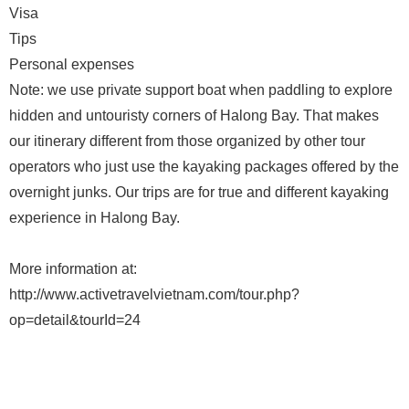
Visa
Tips
Personal expenses
Note: we use private support boat when paddling to explore
hidden and untouristy corners of Halong Bay. That makes
our itinerary different from those organized by other tour
operators who just use the kayaking packages offered by the
overnight junks. Our trips are for true and different kayaking
experience in Halong Bay.
More information at:
http://www.activetravelvietnam.com/tour.php?
op=detail&tourId=24