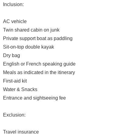
Inclusion:
AC vehicle
Twin shared cabin on junk
Private support boat as paddling
Sit-on-top double kayak
Dry bag
English or French speaking guide
Meals as indicated in the itinerary
First-aid kit
Water & Snacks
Entrance and sightseeing fee
Exclusion:
Travel insurance