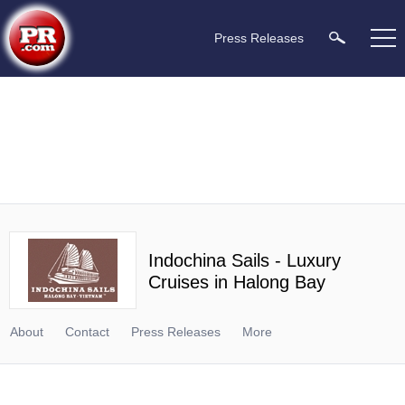
Press Releases
Indochina Sails - Luxury
Cruises in Halong Bay
About
Contact
Press Releases
More