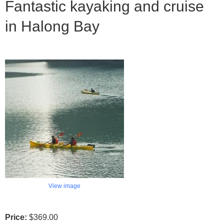
Fantastic kayaking and cruise
in Halong Bay
View image
Price:
$369.00