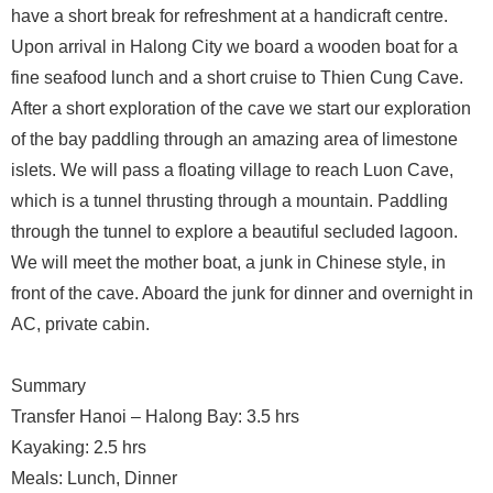
have a short break for refreshment at a handicraft centre.
Upon arrival in Halong City we board a wooden boat for a
fine seafood lunch and a short cruise to Thien Cung Cave.
After a short exploration of the cave we start our exploration
of the bay paddling through an amazing area of limestone
islets. We will pass a floating village to reach Luon Cave,
which is a tunnel thrusting through a mountain. Paddling
through the tunnel to explore a beautiful secluded lagoon.
We will meet the mother boat, a junk in Chinese style, in
front of the cave. Aboard the junk for dinner and overnight in
AC, private cabin.
Summary
Transfer Hanoi – Halong Bay: 3.5 hrs
Kayaking: 2.5 hrs
Meals: Lunch, Dinner