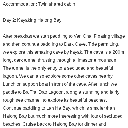
Accommodation: Twin shared cabin
Day 2: Kayaking Halong Bay
After breakfast we start paddling to Van Chai Floating village
and then continue paddling to Dark Cave. Tide permitting,
we explore this amazing cave by kayak. The cave is a 200m
long, dark tunnel thrusting through a limestone mountain.
The tunnel is the only entry to a secluded and beautiful
lagoon. We can also explore some other caves nearby.
Lunch on support boat in front of the cave. After lunch we
paddle to Ba Trai Dao Lagoon, along a stunning and fairly
rough sea channel, to explore its beautiful beaches.
Continue paddling to Lan Ha Bay, which is smaller than
Halong Bay but much more interesting with lots of secluded
beaches. Cruise back to Halong Bay for dinner and