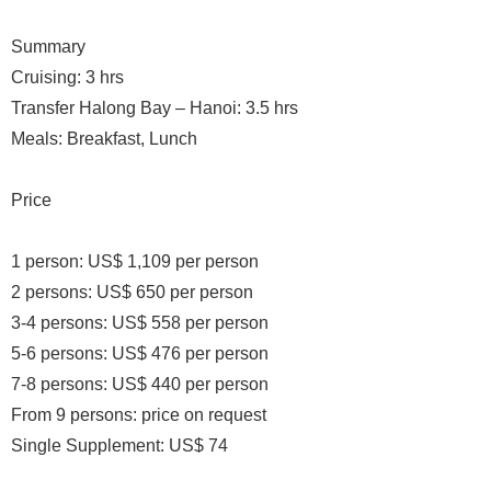
Summary
Cruising: 3 hrs
Transfer Halong Bay – Hanoi: 3.5 hrs
Meals: Breakfast, Lunch
Price
1 person: US$ 1,109 per person
2 persons: US$ 650 per person
3-4 persons: US$ 558 per person
5-6 persons: US$ 476 per person
7-8 persons: US$ 440 per person
From 9 persons: price on request
Single Supplement: US$ 74