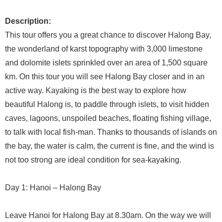
Description:
This tour offers you a great chance to discover Halong Bay,
the wonderland of karst topography with 3,000 limestone
and dolomite islets sprinkled over an area of 1,500 square
km. On this tour you will see Halong Bay closer and in an
active way. Kayaking is the best way to explore how
beautiful Halong is, to paddle through islets, to visit hidden
caves, lagoons, unspoiled beaches, floating fishing village,
to talk with local fish-man. Thanks to thousands of islands on
the bay, the water is calm, the current is fine, and the wind is
not too strong are ideal condition for sea-kayaking.
Day 1: Hanoi – Halong Bay
Leave Hanoi for Halong Bay at 8.30am. On the way we will