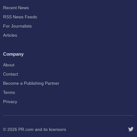
Recent News
RSS News Feeds
For Journalists
Articles
Company
About
Contact
Become a Publishing Partner
Terms
Privacy
© 2026
PR.com
and its licensors