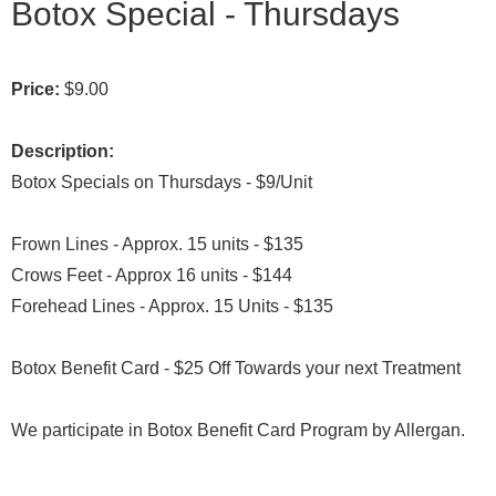
Botox Special - Thursdays
Price:
$9.00
Description:
Botox Specials on Thursdays - $9/Unit
Frown Lines - Approx. 15 units - $135
Crows Feet - Approx 16 units - $144
Forehead Lines - Approx. 15 Units - $135
Botox Benefit Card - $25 Off Towards your next Treatment
We participate in Botox Benefit Card Program by Allergan.