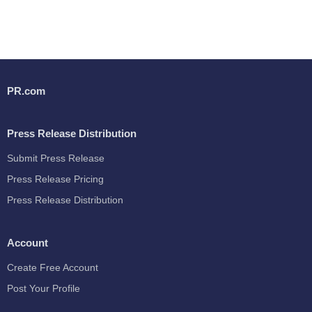
PR.com
Press Release Distribution
Submit Press Release
Press Release Pricing
Press Release Distribution
Account
Create Free Account
Post Your Profile