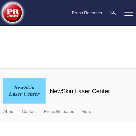
Press Releases
NewSkin Laser Center
About
Contact
Press Releases
More