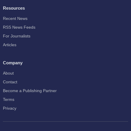
Resources
Recent News
RSS News Feeds
For Journalists
Articles
Company
About
Contact
Become a Publishing Partner
Terms
Privacy