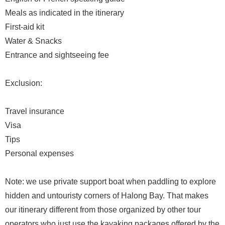
Meals as indicated in the itinerary
First-aid kit
Water & Snacks
Entrance and sightseeing fee
Exclusion:
Travel insurance
Visa
Tips
Personal expenses
Note: we use private support boat when paddling to explore
hidden and untouristy corners of Halong Bay. That makes
our itinerary different from those organized by other tour
operators who just use the kayaking packages offered by the