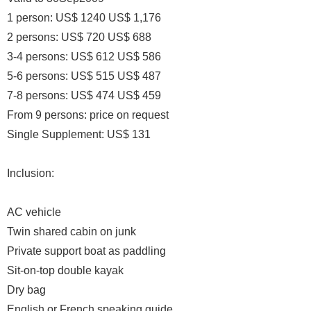
1 person: US$ 1240 US$ 1,176
2 persons: US$ 720 US$ 688
3-4 persons: US$ 612 US$ 586
5-6 persons: US$ 515 US$ 487
7-8 persons: US$ 474 US$ 459
From 9 persons: price on request
Single Supplement: US$ 131
Inclusion:
AC vehicle
Twin shared cabin on junk
Private support boat as paddling
Sit-on-top double kayak
Dry bag
English or French speaking guide