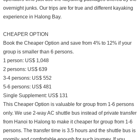
overnight junks. Our trips are for true and different kayaking
experience in Halong Bay.
CHEAPER OPTION
Book the Cheaper Option and save from 4% to 12% if your
group is smaller than 6 persons.
1 person: US$ 1,048
2 persons: US$ 639
3-4 persons: US$ 552
5-6 persons: US$ 481
Single Supplement: US$ 131
This Cheaper Option is valuable for group from 1-6 persons
only. We use 2-way AC shuttle bus instead of private transfer
from Hanoi to Halong to make it cheaper for group from 1-6
persons. The transfer time is 3.5 hours and the shuttle bus is
roomily and comfortable enough for such journey. If you