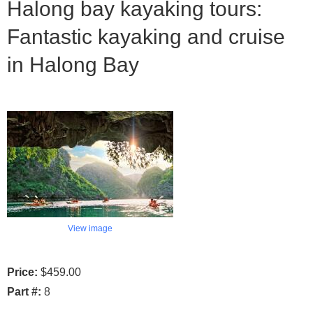
Halong bay kayaking tours:
Fantastic kayaking and cruise
in Halong Bay
View image
Price:
$459.00
Part #:
8