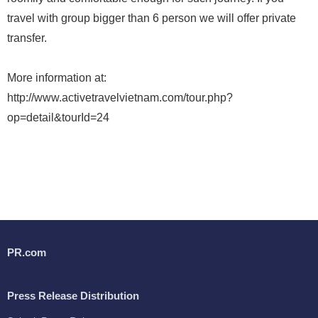
travel with group bigger than 6 person we will offer private
transfer.
More information at:
http://www.activetravelvietnam.com/tour.php?
op=detail&tourId=24
PR.com
Press Release Distribution