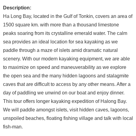
Description:
Ha Long Bay, located in the Gulf of Tonkin, covers an area of
1500 square km. with more than a thousand limestone
peaks soaring from its crystalline emerald water. The calm
sea provides an ideal location for sea kayaking as we
paddle through a maze of islets amid dramatic natural
scenery. With our modern kayaking equipment, we are able
to maximize on speed and maneuverability as we explore
the open sea and the many hidden lagoons and stalagmite
caves that are difficult to access by any other means. After a
day of paddling we unwind on our boat and enjoy dinner.
This tour offers longer kayaking expedition of Halong Bay.
We will paddle amongst islets, visit hidden caves, lagoons,
unspoiled beaches, floating fishing village and talk with local
fish-man.