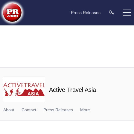
Press Releases
Active Travel Asia
About
Contact
Press Releases
More