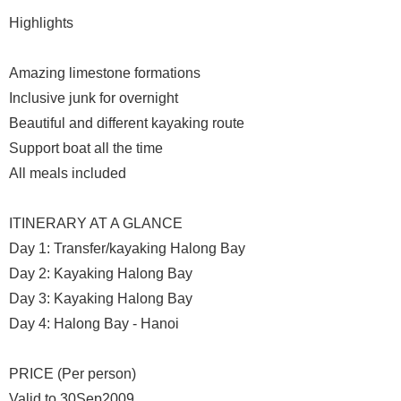
Highlights
Amazing limestone formations
Inclusive junk for overnight
Beautiful and different kayaking route
Support boat all the time
All meals included
ITINERARY AT A GLANCE
Day 1: Transfer/kayaking Halong Bay
Day 2: Kayaking Halong Bay
Day 3: Kayaking Halong Bay
Day 4: Halong Bay - Hanoi
PRICE (Per person)
Valid to 30Sep2009