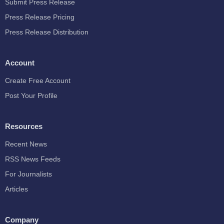
Submit Press Release
Press Release Pricing
Press Release Distribution
Account
Create Free Account
Post Your Profile
Resources
Recent News
RSS News Feeds
For Journalists
Articles
Company