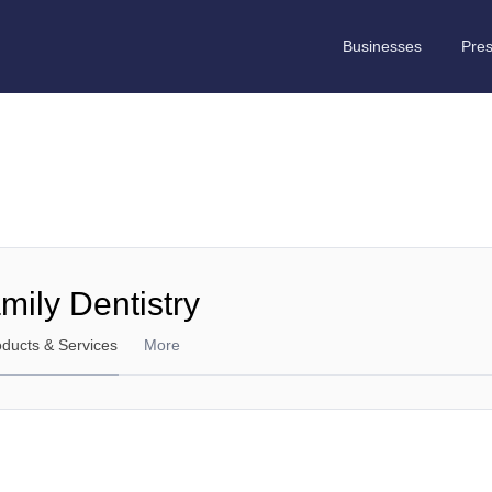
Businesses
Pre
ily Dentistry
oducts & Services
More