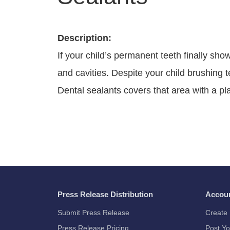
Description:
If your child’s permanent teeth finally sh
and cavities. Despite your child brushing 
Dental sealants covers that area with a plas
Press Release Distribution
Accou
Submit Press Release
Create 
Press Release Pricing
Post Yo