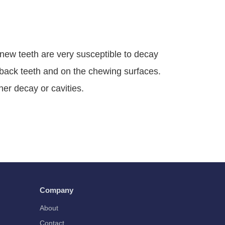
s new teeth are very susceptible to decay
e back teeth and on the chewing surfaces.
ther decay or cavities.
Company
About
Contact