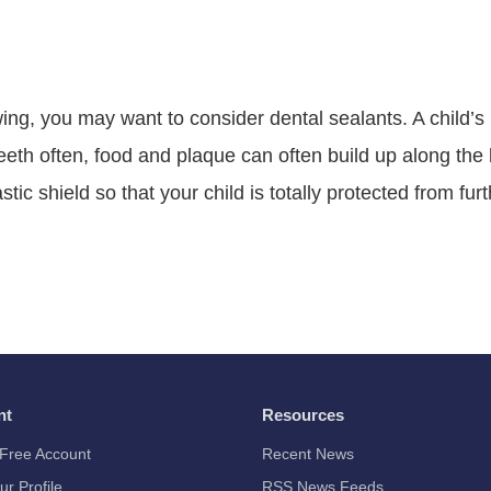
owing, you may want to consider dental sealants. A child’
teeth often, food and plaque can often build up along th
tic shield so that your child is totally protected from fur
nt
Resources
Free Account
Recent News
ur Profile
RSS News Feeds