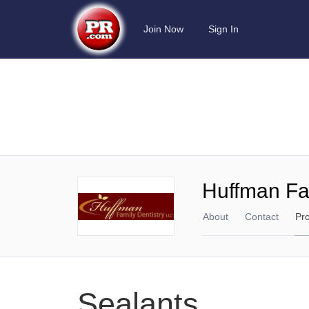
Join Now
Sign In
Huffman Fam
About
Contact
Pr
Sealants