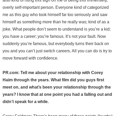
also kind of hung this sign on me of being this immensely,
overly self-important person. Everyone kind of categorized
me as this guy who took himself far too seriously and saw
himself as something more than he really was; kind of as a
joke. What people don’t seem to understand is you’re a kid;
you have a career; you’re famous. It’s not your fault. Now
suddenly you’re famous, but everybody turns their back on
you and you can’t just switch careers. All you can do is try to
move forward with confidence.
PR.com: Tell me about your relationship with Corey
Haim through the years. What film did you guys first
meet on, and what’s been your relationship through the
years? I know that at one point you had a falling out and
didn’t speak for a while.