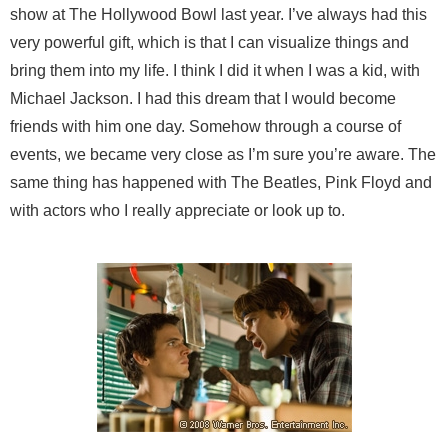
show at The Hollywood Bowl last year. I’ve always had this
very powerful gift, which is that I can visualize things and
bring them into my life. I think I did it when I was a kid, with
Michael Jackson. I had this dream that I would become
friends with him one day. Somehow through a course of
events, we became very close as I’m sure you’re aware. The
same thing has happened with The Beatles, Pink Floyd and
with actors who I really appreciate or look up to.