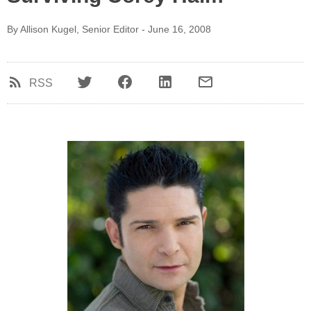
By Allison Kugel, Senior Editor - June 16, 2008
RSS