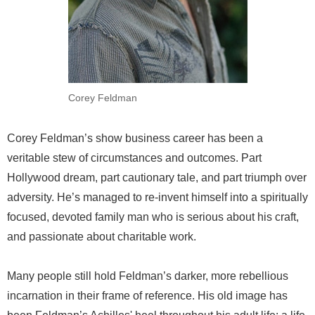
Corey Feldman
Corey Feldman’s show business career has been a
veritable stew of circumstances and outcomes. Part
Hollywood dream, part cautionary tale, and part triumph over
adversity. He’s managed to re-invent himself into a spiritually
focused, devoted family man who is serious about his craft,
and passionate about charitable work.
Many people still hold Feldman’s darker, more rebellious
incarnation in their frame of reference. His old image has