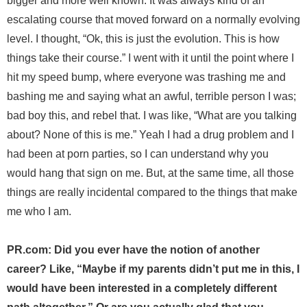
bigger and more well known. It was always kind of an
escalating course that moved forward on a normally evolving
level. I thought, “Ok, this is just the evolution. This is how
things take their course.” I went with it until the point where I
hit my speed bump, where everyone was trashing me and
bashing me and saying what an awful, terrible person I was;
bad boy this, and rebel that. I was like, “What are you talking
about? None of this is me.” Yeah I had a drug problem and I
had been at porn parties, so I can understand why you
would hang that sign on me. But, at the same time, all those
things are really incidental compared to the things that make
me who I am.
PR.com: Did you ever have the notion of another
career? Like, “Maybe if my parents didn’t put me in this, I
would have been interested in a completely different