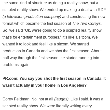
the same kind of structure as doing a reality show, but a
scripted reality show. We ended up making a deal with RDF
(a television production company)
and constructing the new
format which became the first season of
The Two Coreys
.
So, we said “Ok, we’re going to do a scripted reality show
that’s for entertainment purposes.” It’s like a sitcom. We
wanted it to look and feel like a sitcom. We started
production in Canada and we shot the first season. About
half way through the first season, he started running into
problems again.
PR.com: You say you shot the first season in Canada. It
wasn’t actually in your home in Los Angeles?
Corey Feldman: No, not at all
(laughs)
. Like I said, it was a
scripted reality show. We were literally writing every