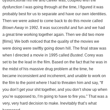
dysfunctional his life and career was, coupled with the
dysfunction I was going through at the time, I figured it was
probably best for us to separate and have our own identities.
Then we were asked to come back to do this movie called
Blown Away
in 1992. It was successful and fun and we had
a great time working together again. Then we did two more
[films]. We both noticed that the quality of the movies we
were doing were swiftly going down hill. The final straw was
when I directed a movie in 1995 called
Busted
. Corey was
set to be the lead in the film. Based on the fact that he was in
the midst of his massive drug problem at the time, he
became inconsistent and incoherent, and unable to work on
the film to the point where I had to threaten him and say, “If
you don’t get your shit together, and you don’t show up when
you’re supposed to, I’m going to have to fire you.” That was a
very, very hard decision to make. Inevitably that’s what