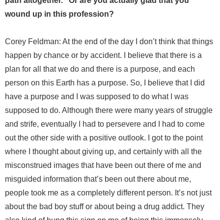
path altogether.” Or are you actually glad that you
wound up in this profession?
Corey Feldman: At the end of the day I don’t think that things
happen by chance or by accident. I believe that there is a
plan for all that we do and there is a purpose, and each
person on this Earth has a purpose. So, I believe that I did
have a purpose and I was supposed to do what I was
supposed to do. Although there were many years of struggle
and strife, eventually I had to persevere and I had to come
out the other side with a positive outlook. I got to the point
where I thought about giving up, and certainly with all the
misconstrued images that have been out there of me and
misguided information that’s been out there about me,
people took me as a completely different person. It’s not just
about the bad boy stuff or about being a drug addict. They