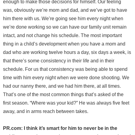
enough to make those decisions for himself. Our feeling
was, obviously we’re mom and dad, and we’ve got to have
him there with us. We’re going see him every night when
we’re done working so we can have our family unit remain
intact, and not change his schedule. The most important
thing in a child’s development when you have a mom and
dad who are working twelve hours a day, six days a week, is
that there’s some consistency in their life and in their
schedule. For us that consistency was being able to spend
time with him every night when we were done shooting. We
had our nanny there, and we had him there, at all times.
That’s one of the most common things that’s asked of the
first season. “Where was your kid?” He was always five feet
away, and in arms reach between takes.
PR.com: I think it’s smart for him to never be in the