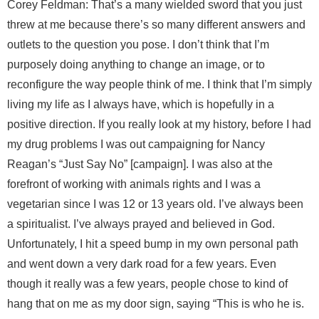
Corey Feldman: That’s a many wielded sword that you just
threw at me because there’s so many different answers and
outlets to the question you pose. I don’t think that I’m
purposely doing anything to change an image, or to
reconfigure the way people think of me. I think that I’m simply
living my life as I always have, which is hopefully in a
positive direction. If you really look at my history, before I had
my drug problems I was out campaigning for Nancy
Reagan’s “Just Say No” [campaign]. I was also at the
forefront of working with animals rights and I was a
vegetarian since I was 12 or 13 years old. I’ve always been
a spiritualist. I’ve always prayed and believed in God.
Unfortunately, I hit a speed bump in my own personal path
and went down a very dark road for a few years. Even
though it really was a few years, people chose to kind of
hang that on me as my door sign, saying “This is who he is.