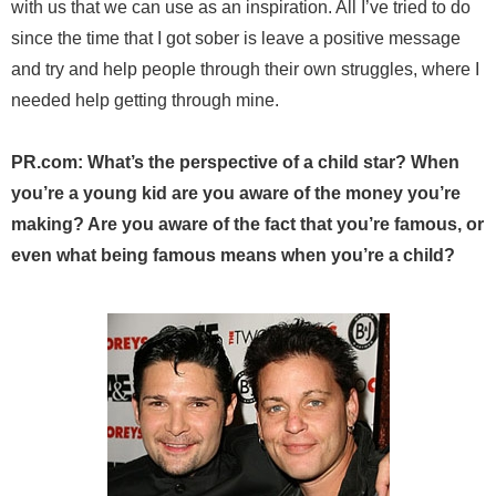
with us that we can use as an inspiration. All I’ve tried to do
since the time that I got sober is leave a positive message
and try and help people through their own struggles, where I
needed help getting through mine.
PR.com: What’s the perspective of a child star? When
you’re a young kid are you aware of the money you’re
making? Are you aware of the fact that you’re famous, or
even what being famous means when you’re a child?