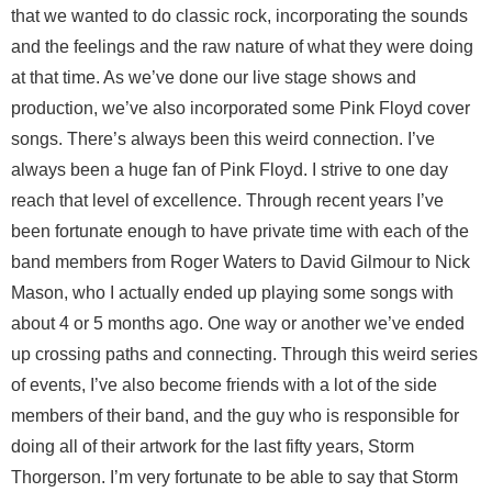
that we wanted to do classic rock, incorporating the sounds
and the feelings and the raw nature of what they were doing
at that time. As we’ve done our live stage shows and
production, we’ve also incorporated some Pink Floyd cover
songs. There’s always been this weird connection. I’ve
always been a huge fan of Pink Floyd. I strive to one day
reach that level of excellence. Through recent years I’ve
been fortunate enough to have private time with each of the
band members from Roger Waters to David Gilmour to Nick
Mason, who I actually ended up playing some songs with
about 4 or 5 months ago. One way or another we’ve ended
up crossing paths and connecting. Through this weird series
of events, I’ve also become friends with a lot of the side
members of their band, and the guy who is responsible for
doing all of their artwork for the last fifty years, Storm
Thorgerson. I’m very fortunate to be able to say that Storm