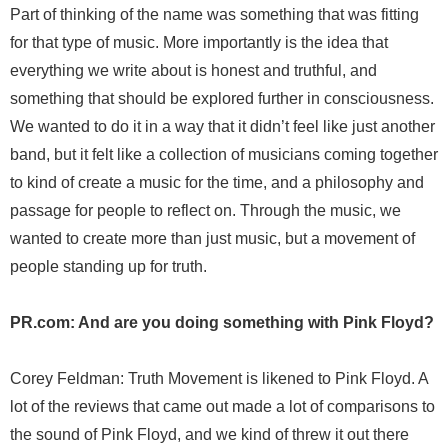
Part of thinking of the name was something that was fitting
for that type of music. More importantly is the idea that
everything we write about is honest and truthful, and
something that should be explored further in consciousness.
We wanted to do it in a way that it didn’t feel like just another
band, but it felt like a collection of musicians coming together
to kind of create a music for the time, and a philosophy and
passage for people to reflect on. Through the music, we
wanted to create more than just music, but a movement of
people standing up for truth.
PR.com: And are you doing something with Pink Floyd?
Corey Feldman: Truth Movement is likened to Pink Floyd. A
lot of the reviews that came out made a lot of comparisons to
the sound of Pink Floyd, and we kind of threw it out there