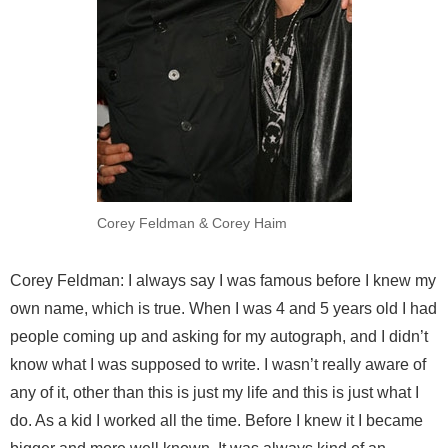
Corey Feldman & Corey Haim
Corey Feldman: I always say I was famous before I knew my
own name, which is true. When I was 4 and 5 years old I had
people coming up and asking for my autograph, and I didn’t
know what I was supposed to write. I wasn’t really aware of
any of it, other than this is just my life and this is just what I
do. As a kid I worked all the time. Before I knew it I became