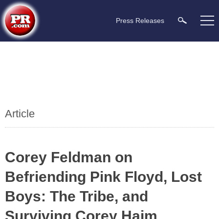
Press Releases
Article
Corey Feldman on
Befriending Pink Floyd, Lost
Boys: The Tribe, and
Surviving Corey Haim