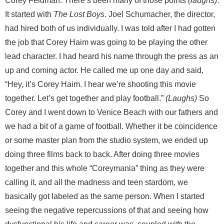
Corey Feldman: There’s been many of those points
(laughs)
.
It started with
The Lost Boys
. Joel Schumacher, the director,
had hired both of us individually. I was told after I had gotten
the job that Corey Haim was going to be playing the other
lead character. I had heard his name through the press as an
up and coming actor. He called me up one day and said,
“Hey, it’s Corey Haim. I hear we’re shooting this movie
together. Let’s get together and play football.”
(Laughs)
So
Corey and I went down to Venice Beach with our fathers and
we had a bit of a game of football. Whether it be coincidence
or some master plan from the studio system, we ended up
doing three films back to back. After doing three movies
together and this whole “Coreymania” thing as they were
calling it, and all the madness and teen stardom, we
basically got labeled as the same person. When I started
seeing the negative repercussions of that and seeing how