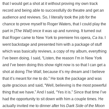
that I would get a shot at it without proving my own track
record and being able to successfully do theatre and get an
audience and reviews. So, I literally took the job for the
chance to prove myself to Roger Waters, that I could play the
part in
[The Wall]
once it was up and running. It turned out
that Roger came to New York to premiere his opera,
Ca Ira
. I
went backstage and presented him with a package of stuff
which was basically reviews, a copy of my album, everything
I’ve been doing. I said, “Listen, the reason I’m in New York
and I’ve been doing this show right now is so that I can get a
shot at doing
The Wall
, because it’s my dream and I believe
that it’s meant for me to do.” He took the package and was
quite gracious and said, “Well, believing is the most powerful
thing that we have.” And I said, “Yes it is.” Since that time I’ve
had the opportunity to sit down with him a couple times. He
actually invited me to dinner after his
Dark Side of the Moon