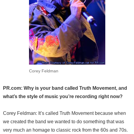
Corey Feldman
PR.com: Why is your band called Truth Movement, and
what’s the style of music you’re recording right now?
Corey Feldman: It’s called Truth Movement because when
we created the band we wanted to do something that was
very much an homage to classic rock from the 60s and 70s.