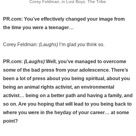
Corey Feldman, in Lost Boys: The Tribe
PR.com: You’ve effectively changed your image from
the time you were a teenager…
Corey Feldman:
(Laughs)
I’m glad
you
think so.
PR.com:
(Laughs)
Well, you’ve managed to overcome
some of the bad press from your adolescence. There’s
been a lot of press about you being spiritual, about you
being an animal rights activist, an environmental
activist… being on a better path and having a family, and
so on. Are you hoping that will lead to you being back to
where you were in the heyday of your career… at some
point?