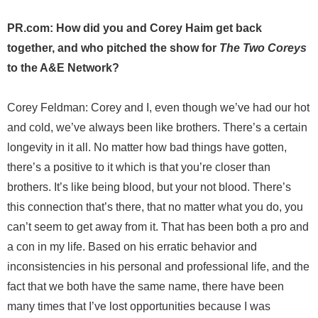
PR.com: How did you and Corey Haim get back
together, and who pitched the show for
The Two Coreys
to the A&E Network?
Corey Feldman: Corey and I, even though we’ve had our hot
and cold, we’ve always been like brothers. There’s a certain
longevity in it all. No matter how bad things have gotten,
there’s a positive to it which is that you’re closer than
brothers. It’s like being blood, but your not blood. There’s
this connection that’s there, that no matter what you do, you
can’t seem to get away from it. That has been both a pro and
a con in my life. Based on his erratic behavior and
inconsistencies in his personal and professional life, and the
fact that we both have the same name, there have been
many times that I’ve lost opportunities because I was