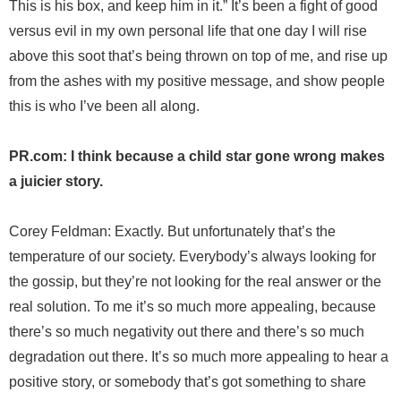
This is his box, and keep him in it.” It’s been a fight of good
versus evil in my own personal life that one day I will rise
above this soot that’s being thrown on top of me, and rise up
from the ashes with my positive message, and show people
this is who I’ve been all along.
PR.com: I think because a child star gone wrong makes
a juicier story.
Corey Feldman: Exactly. But unfortunately that’s the
temperature of our society. Everybody’s always looking for
the gossip, but they’re not looking for the real answer or the
real solution. To me it’s so much more appealing, because
there’s so much negativity out there and there’s so much
degradation out there. It’s so much more appealing to hear a
positive story, or somebody that’s got something to share