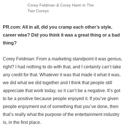
Corey Feldman & Corey Haim in The
Two Coreys
PR.com: All in all, did you cramp each other’s style,
career wise? Did you think it was a great thing or a bad
thing?
Corey Feldman: From a marketing standpoint it was genius,
right? I had nothing to do with that, and I certainly can’t take
any credit for that. Whatever it was that made it what it was,
we did what we did together and I think that people still
appreciate that work today, so it can’t be a negative. It’s got
to be a positive because people enjoyed it. If you’ve given
people enjoyment out of something that you’ve done, then
that’s really what the purpose of the entertainment industry
is, in the first place.