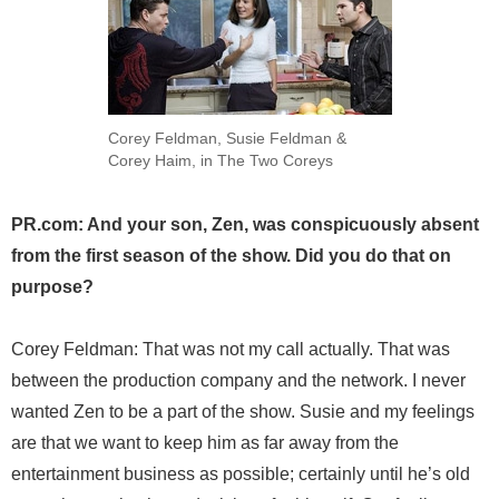
Corey Feldman, Susie Feldman &
Corey Haim, in The Two Coreys
PR.com: And your son, Zen, was conspicuously absent
from the first season of the show. Did you do that on
purpose?
Corey Feldman: That was not my call actually. That was
between the production company and the network. I never
wanted Zen to be a part of the show. Susie and my feelings
are that we want to keep him as far away from the
entertainment business as possible; certainly until he’s old