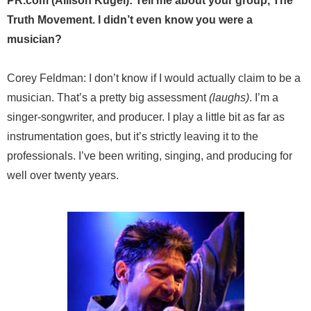
PR.com (Allison Kugel): Tell me about your group, The
Truth Movement. I didn’t even know you were a
musician?
Corey Feldman: I don’t know if I would actually claim to be a
musician. That’s a pretty big assessment
(laughs)
. I’m a
singer-songwriter, and producer. I play a little bit as far as
instrumentation goes, but it’s strictly leaving it to the
professionals. I’ve been writing, singing, and producing for
well over twenty years.