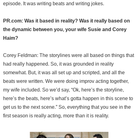
episode. It was writing beats and writing jokes.
PR.com: Was it based in reality? Was it really based on
the dynamic between you, your wife Susie and Corey
Haim?
Corey Feldman: The storylines were all based on things that
had really happened. So, it was grounded in reality
somewhat. But, it was all set up and scripted, and all the
beats were written. We were doing improv acting together,
my wife included. So we’d say, “Ok, here’s the storyline,
here’s the beats, here’s what’s gotta happen in this scene to
get us to the next scene.” So, everything that you see in the
first season is really acting, more than it is reality.