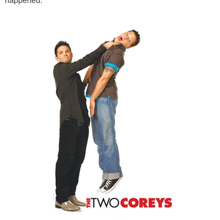
happened.