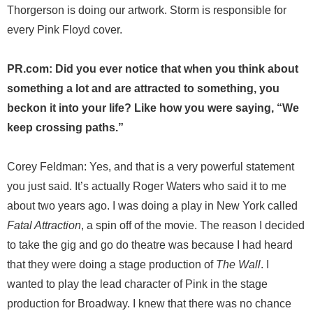
Thorgerson is doing our artwork. Storm is responsible for
every Pink Floyd cover.
PR.com: Did you ever notice that when you think about
something a lot and are attracted to something, you
beckon it into your life? Like how you were saying, “We
keep crossing paths.”
Corey Feldman: Yes, and that is a very powerful statement
you just said. It’s actually Roger Waters who said it to me
about two years ago. I was doing a play in New York called
Fatal Attraction
, a spin off of the movie. The reason I decided
to take the gig and go do theatre was because I had heard
that they were doing a stage production of
The Wall
. I
wanted to play the lead character of Pink in the stage
production for Broadway. I knew that there was no chance