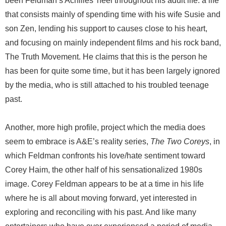
been Feldman’s Achilles' heel throughout his adult life: a life
that consists mainly of spending time with his wife Susie and
son Zen, lending his support to causes close to his heart,
and focusing on mainly independent films and his rock band,
The Truth Movement. He claims that this is the person he
has been for quite some time, but it has been largely ignored
by the media, who is still attached to his troubled teenage
past.
Another, more high profile, project which the media does
seem to embrace is A&E’s reality series,
The Two Coreys
, in
which Feldman confronts his love/hate sentiment toward
Corey Haim, the other half of his sensationalized 1980s
image. Corey Feldman appears to be at a time in his life
where he is all about moving forward, yet interested in
exploring and reconciling with his past. And like many