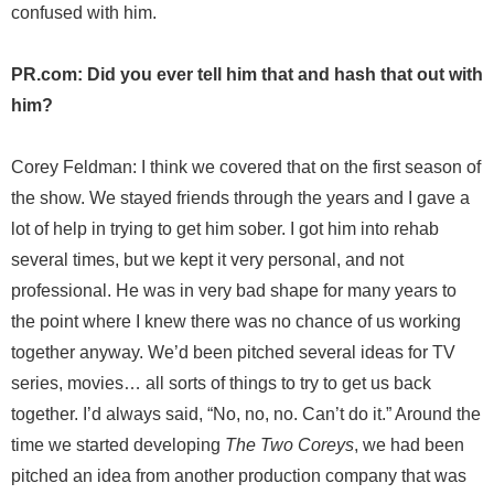
confused with him.
PR.com: Did you ever tell him that and hash that out with
him?
Corey Feldman: I think we covered that on the first season of
the show. We stayed friends through the years and I gave a
lot of help in trying to get him sober. I got him into rehab
several times, but we kept it very personal, and not
professional. He was in very bad shape for many years to
the point where I knew there was no chance of us working
together anyway. We’d been pitched several ideas for TV
series, movies… all sorts of things to try to get us back
together. I’d always said, “No, no, no. Can’t do it.” Around the
time we started developing
The Two Coreys
, we had been
pitched an idea from another production company that was