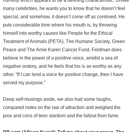
humility which appears to be a defining characteristic. Unlike
many celebrities, he wants you to know that he doesn’t feel
special, and somehow, it doesn’t come off as contrived. He
puts considerable time where his mouth is, by throwing
himself into worthy causes like People for the Ethical
Treatment of Animals (PETA), The Humane Society, Green
Peace and The Amie Karen Cancer Fund. Feldman does
believe in the power of a positive voice, amidst a sea of
negative oratory, and he feels that his is as worthy as any
other. “If I can lend a voice for positive change, then I have
served my purpose.”
Deep self-musings aside, we also had some laughs,
compared notes on the law of attraction and weighed the
pros and cons of teen stardom and the fallout from fame.