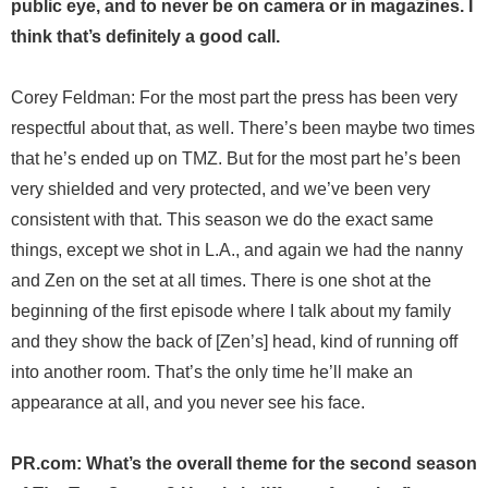
public eye, and to never be on camera or in magazines. I
think that’s definitely a good call.
Corey Feldman: For the most part the press has been very
respectful about that, as well. There’s been maybe two times
that he’s ended up on TMZ. But for the most part he’s been
very shielded and very protected, and we’ve been very
consistent with that. This season we do the exact same
things, except we shot in L.A., and again we had the nanny
and Zen on the set at all times. There is one shot at the
beginning of the first episode where I talk about my family
and they show the back of [Zen’s] head, kind of running off
into another room. That’s the only time he’ll make an
appearance at all, and you never see his face.
PR.com: What’s the overall theme for the second season