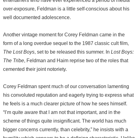
entertainers who have ever experienced a period of media
over-exposure, Feldman is a little self-conscious about his
well documented adolescence.
Another vintage moment for Corey Feldman came in the
form of a long overdue sequel to the 1987 classic cult film,
The Lost Boys
, set to be released this summer. In
Lost Boys:
The Tribe
, Feldman and Haim reprise two of the roles that
cemented their joint notoriety.
Corey Feldman spent much of our conversation lamenting
his convoluted reputation and eagerly trying to express what
he feels is a much clearer picture of how he sees himself.
“I’m quite aware that I am not that important, and in the
scheme of things quite insignificant. The world has much
bigger concerns currently, than celebrity,” he insists with a