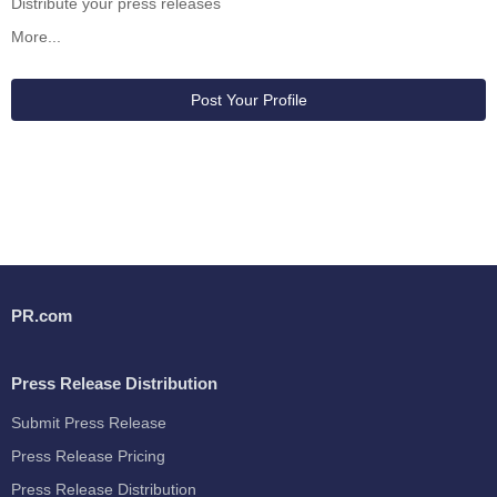
Distribute your press releases
More...
Post Your Profile
PR.com
Press Release Distribution
Submit Press Release
Press Release Pricing
Press Release Distribution