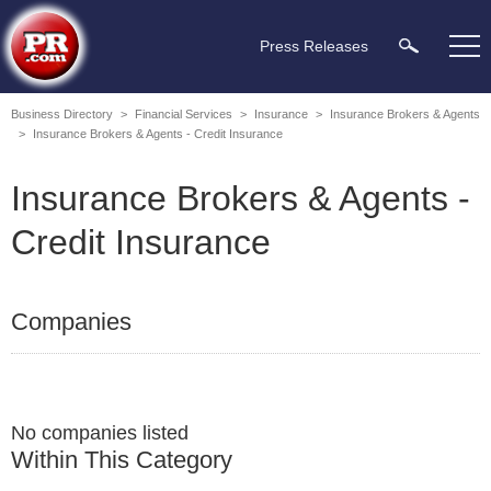
Press Releases
Business Directory
>
Financial Services
>
Insurance
>
Insurance Brokers & Agents
>
Insurance Brokers & Agents - Credit Insurance
Insurance Brokers & Agents -
Credit Insurance
Companies
No companies listed
Within This Category