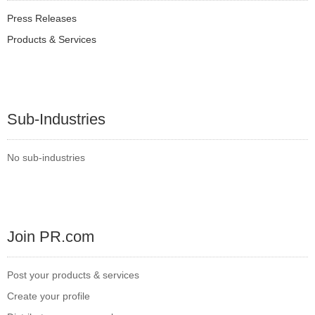
Press Releases
Products & Services
Sub-Industries
No sub-industries
Join PR.com
Post your products & services
Create your profile