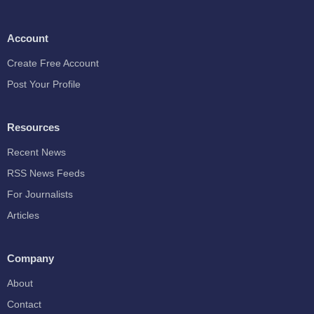
Account
Create Free Account
Post Your Profile
Resources
Recent News
RSS News Feeds
For Journalists
Articles
Company
About
Contact