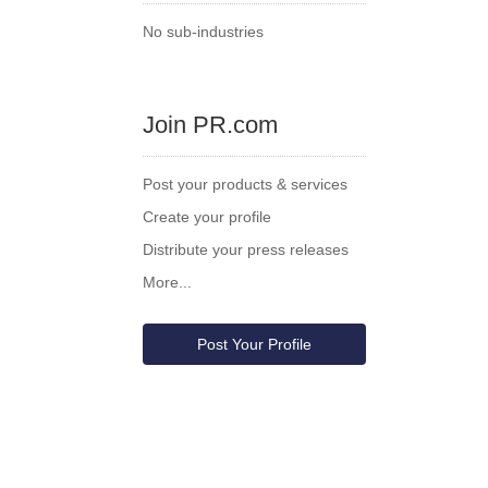
No sub-industries
Join PR.com
Post your products & services
Create your profile
Distribute your press releases
More...
Post Your Profile