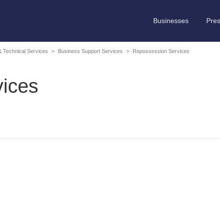
Businesses
Pre
 & Technical Services
>
Business Support Services
>
Repossession Services
ices