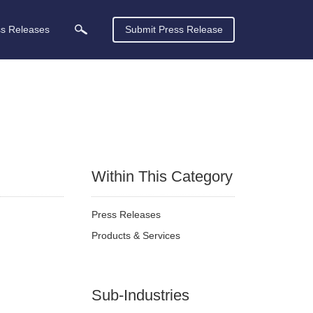
ss Releases
Submit Press Release
Within This Category
Press Releases
Products & Services
Sub-Industries