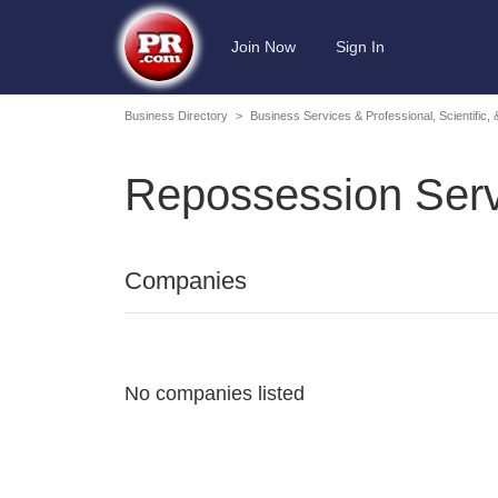
Join Now
Sign In
Business Directory
>
Business Services & Professional, Scientific,
Repossession Serv
Companies
No companies listed