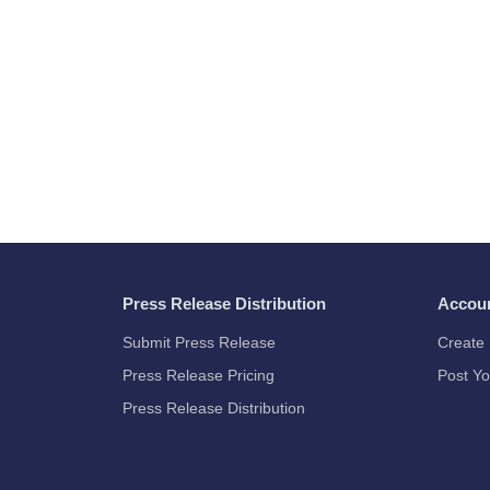
Press Release Distribution
Accou
Submit Press Release
Create 
Press Release Pricing
Post Yo
Press Release Distribution