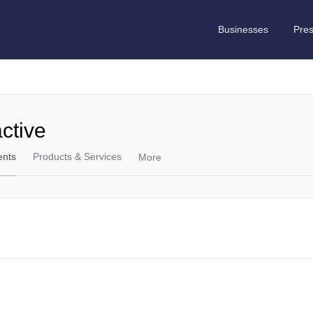
Businesses
Pre
active
ents
Products & Services
More