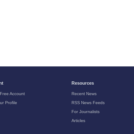
nt
Resources
Free Account
Recent News
ur Profile
RSS News Feeds
For Journalists
Articles