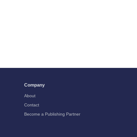
Company
About
Contact
Become a Publishing Partner