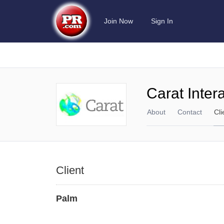
Join Now
Sign In
Carat Inter
About
Contact
Cli
Client
Palm