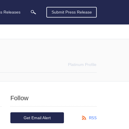
ss Releases
Submit Press Release
Platinum
Profile
Follow
Get Email Alert
RSS