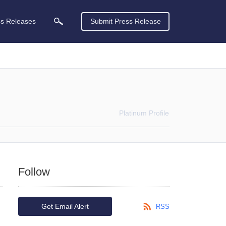
ss Releases
Submit Press Release
Platinum
Profile
Follow
Get Email Alert
RSS