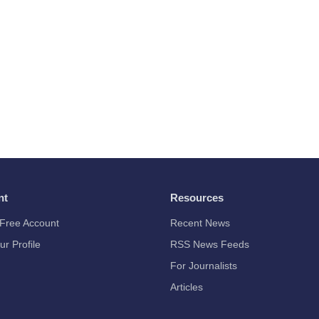
nt
Resources
Free Account
Recent News
ur Profile
RSS News Feeds
For Journalists
Articles