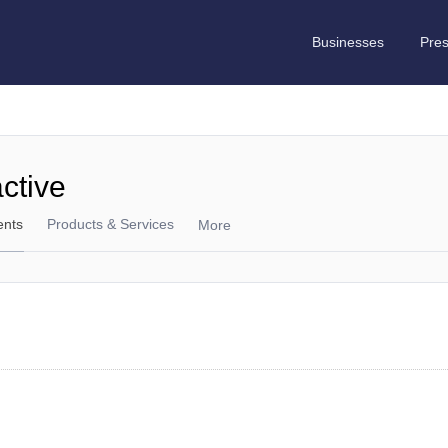
Businesses
Pre
active
ents
Products & Services
More