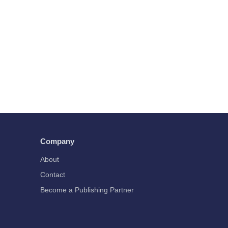
Company
About
Contact
Become a Publishing Partner