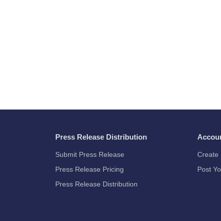
Press Release Distribution
Accou
Submit Press Release
Create 
Press Release Pricing
Post Yo
Press Release Distribution