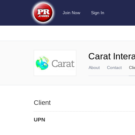
Join Now
Sign In
Carat Inter
About
Contact
Cli
Client
UPN