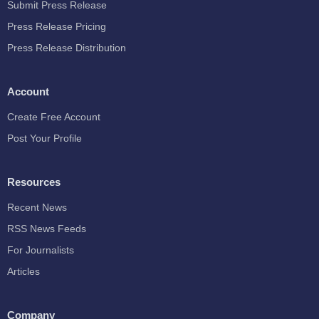
Submit Press Release
Press Release Pricing
Press Release Distribution
Account
Create Free Account
Post Your Profile
Resources
Recent News
RSS News Feeds
For Journalists
Articles
Company