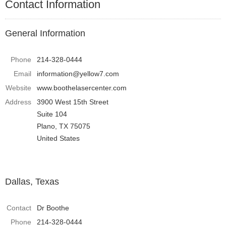
Contact Information
General Information
Phone
214-328-0444
Email
information@yellow7.com
Website
www.boothelasercenter.com
Address
3900 West 15th Street
Suite 104
Plano, TX 75075
United States
Dallas, Texas
Contact
Dr Boothe
Phone
214-328-0444