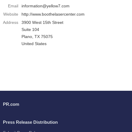
Email
information@yellow7.com
Website
http://www.boothelasercenter.com
Address
3900 West 15th Street
Suite 104
Plano, TX 75075
United States
PR.com
Press Release Distribution