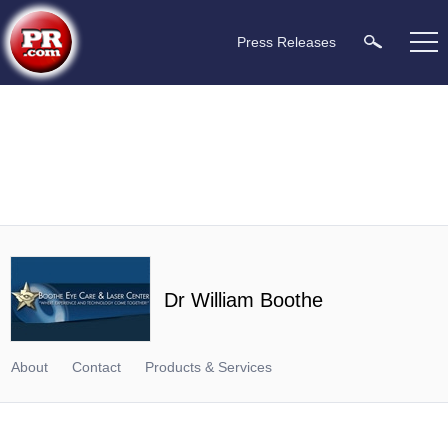
Press Releases
Dr William Boothe
About
Contact
Products & Services