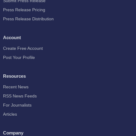
Submit Press Release
Press Release Pricing
Press Release Distribution
Account
Create Free Account
Post Your Profile
Resources
Recent News
RSS News Feeds
For Journalists
Articles
Company