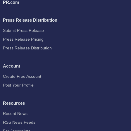
PR.com
Press Release Distribution
Submit Press Release
Press Release Pricing
Press Release Distribution
Account
Create Free Account
Post Your Profile
Resources
Recent News
RSS News Feeds