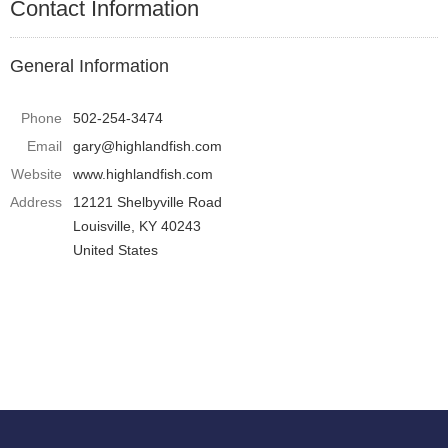
Contact Information
General Information
Phone
502-254-3474
Email
gary@highlandfish.com
Website
www.highlandfish.com
Address
12121 Shelbyville Road
Louisville, KY 40243
United States