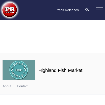
Press Releases
Highland Fish Market
About
Contact