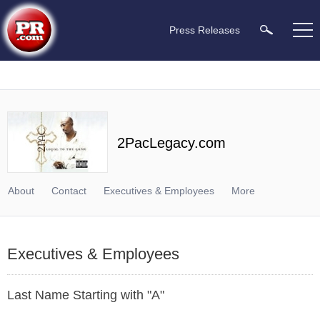
Press Releases
2PacLegacy.com
About
Contact
Executives & Employees
More
Executives & Employees
Last Name Starting with "A"