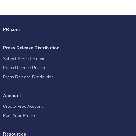
PR.com
Press Release Distribution
Submit Press Release
Press Release Pricing
Press Release Distribution
Account
Create Free Account
Post Your Profile
Resources