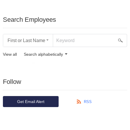
Search Employees
First or Last Name
View all
Search alphabetically
Follow
Get Email Alert
RSS