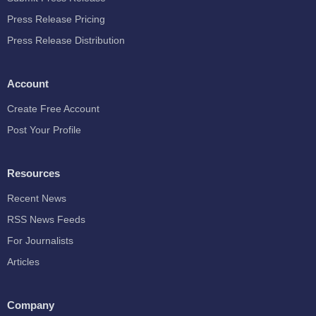
Press Release Pricing
Press Release Distribution
Account
Create Free Account
Post Your Profile
Resources
Recent News
RSS News Feeds
For Journalists
Articles
Company