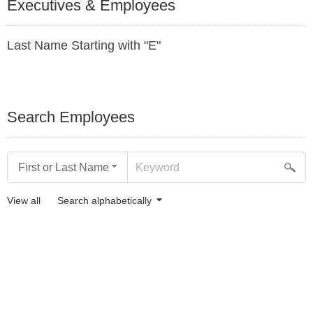
Executives & Employees
Last Name Starting with "E"
Search Employees
First or Last Name
View all
Search alphabetically