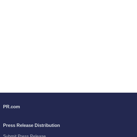
PR.com
Press Release Distribution
Submit Press Release