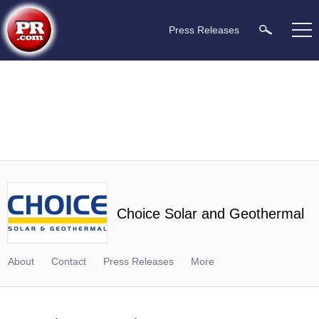
Press Releases
Choice Solar and Geothermal
About
Contact
Press Releases
More