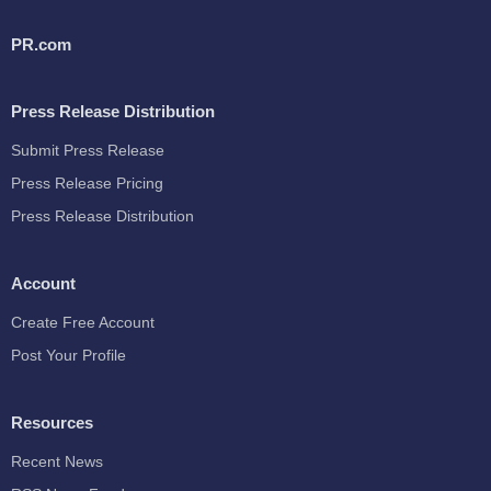
PR.com
Press Release Distribution
Submit Press Release
Press Release Pricing
Press Release Distribution
Account
Create Free Account
Post Your Profile
Resources
Recent News