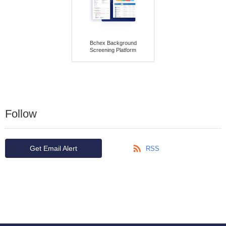
Bchex Background
Screening Platform
Follow
Get Email Alert
RSS