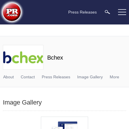
Press Releases
Bchex
About
Contact
Press Releases
Image Gallery
More
Image Gallery