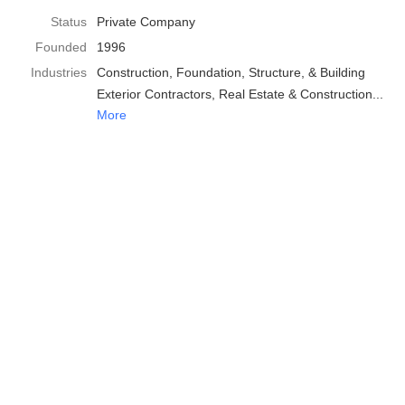
Status
Private Company
Founded
1996
Industries
Construction
Foundation, Structure, & Building
Exterior Contractors
Real Estate & Construction
More