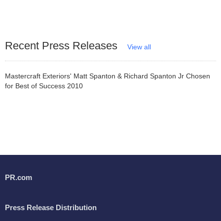
Recent Press Releases
View all
Mastercraft Exteriors' Matt Spanton & Richard Spanton Jr Chosen
for Best of Success 2010
PR.com
Press Release Distribution