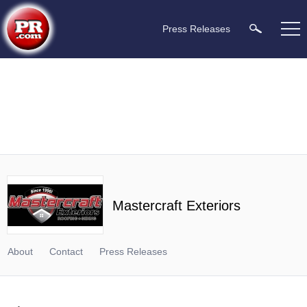
Press Releases
Mastercraft Exteriors
About
Contact
Press Releases