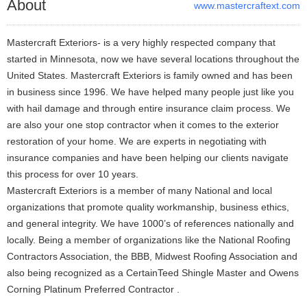
About
www.mastercraftext.com
Mastercraft Exteriors- is a very highly respected company that
started in Minnesota, now we have several locations throughout the
United States. Mastercraft Exteriors is family owned and has been
in business since 1996. We have helped many people just like you
with hail damage and through entire insurance claim process. We
are also your one stop contractor when it comes to the exterior
restoration of your home. We are experts in negotiating with
insurance companies and have been helping our clients navigate
this process for over 10 years.
Mastercraft Exteriors is a member of many National and local
organizations that promote quality workmanship, business ethics,
and general integrity. We have 1000’s of references nationally and
locally. Being a member of organizations like the National Roofing
Contractors Association, the BBB, Midwest Roofing Association and
also being recognized as a CertainTeed Shingle Master and Owens
Corning Platinum Preferred Contractor .