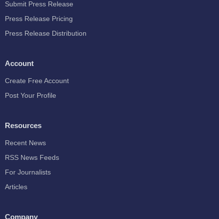
Submit Press Release
Press Release Pricing
Press Release Distribution
Account
Create Free Account
Post Your Profile
Resources
Recent News
RSS News Feeds
For Journalists
Articles
Company