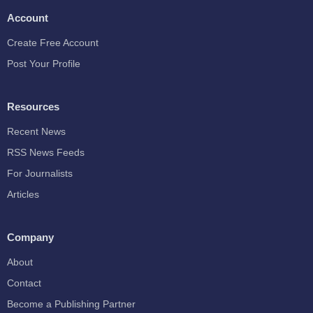
Account
Create Free Account
Post Your Profile
Resources
Recent News
RSS News Feeds
For Journalists
Articles
Company
About
Contact
Become a Publishing Partner