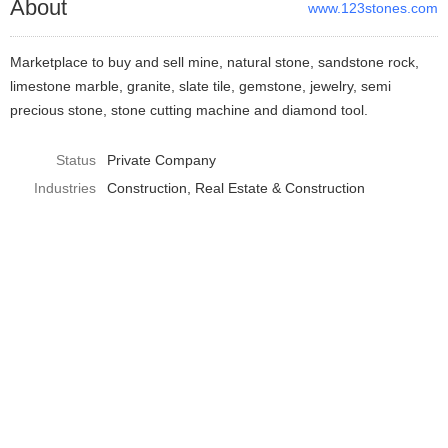
About
www.123stones.com
Marketplace to buy and sell mine, natural stone, sandstone rock,
limestone marble, granite, slate tile, gemstone, jewelry, semi
precious stone, stone cutting machine and diamond tool.
Status
Private Company
Industries
Construction
Real Estate & Construction