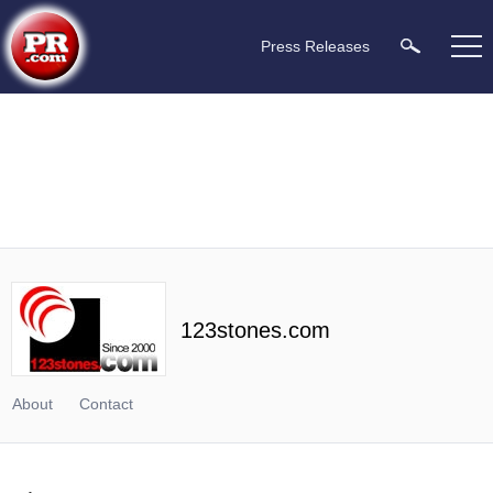
Press Releases
123stones.com
About
Contact