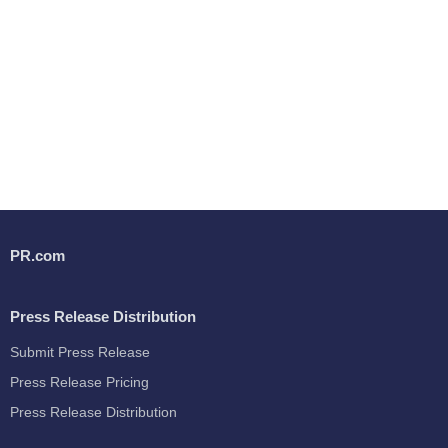
PR.com
Press Release Distribution
Submit Press Release
Press Release Pricing
Press Release Distribution