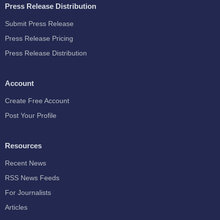
Press Release Distribution
Submit Press Release
Press Release Pricing
Press Release Distribution
Account
Create Free Account
Post Your Profile
Resources
Recent News
RSS News Feeds
For Journalists
Articles