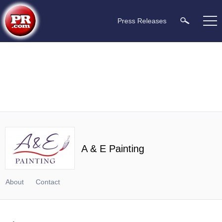
Press Releases
A & E Painting
About
Contact