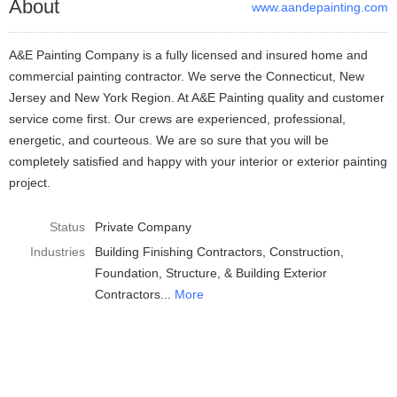
About
www.aandepainting.com
A&E Painting Company is a fully licensed and insured home and
commercial painting contractor. We serve the Connecticut, New
Jersey and New York Region. At A&E Painting quality and customer
service come first. Our crews are experienced, professional,
energetic, and courteous. We are so sure that you will be
completely satisfied and happy with your interior or exterior painting
project.
Status
Private Company
Industries
Building Finishing Contractors
Construction
Foundation, Structure, & Building Exterior
Contractors
More