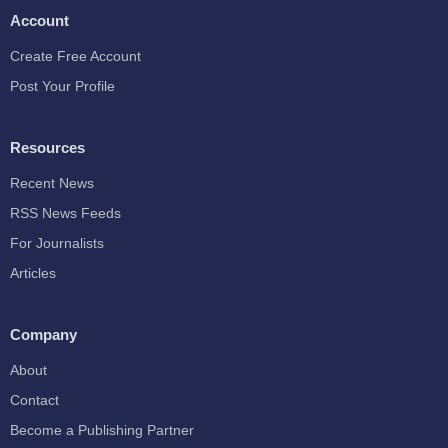
Account
Create Free Account
Post Your Profile
Resources
Recent News
RSS News Feeds
For Journalists
Articles
Company
About
Contact
Become a Publishing Partner