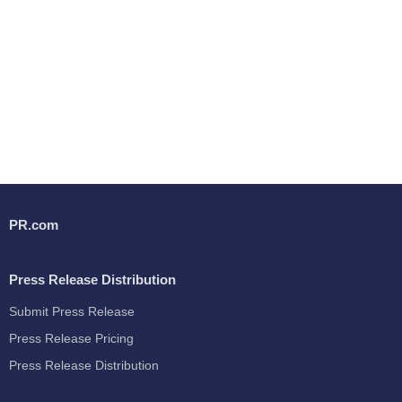
PR.com
Press Release Distribution
Submit Press Release
Press Release Pricing
Press Release Distribution