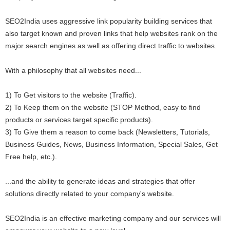
SEO2India uses aggressive link popularity building services that
also target known and proven links that help websites rank on the
major search engines as well as offering direct traffic to websites.
With a philosophy that all websites need...
1) To Get visitors to the website (Traffic).
2) To Keep them on the website (STOP Method, easy to find
products or services target specific products).
3) To Give them a reason to come back (Newsletters, Tutorials,
Business Guides, News, Business Information, Special Sales, Get
Free help, etc.).
...and the ability to generate ideas and strategies that offer
solutions directly related to your company's website.
SEO2India is an effective marketing company and our services will