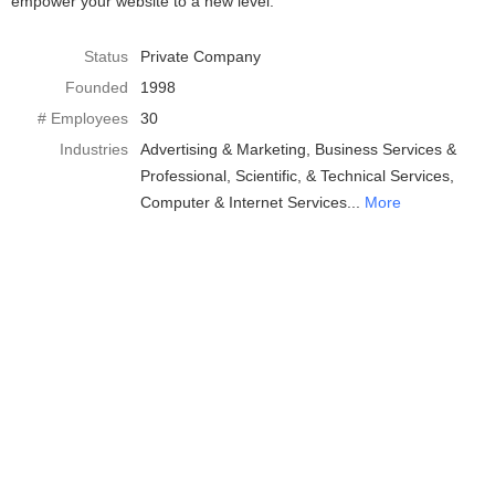
empower your website to a new level.
Status
Private Company
Founded
1998
# Employees
30
Industries
Advertising & Marketing
Business Services &
Professional, Scientific, & Technical Services
Computer & Internet Services
More