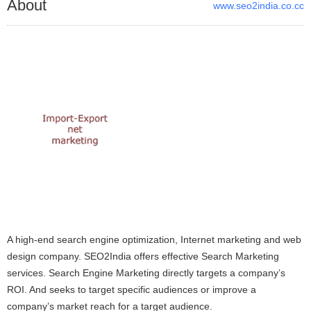
About
www.seo2india.co.cc
A high-end search engine optimization, Internet marketing and web
design company. SEO2India offers effective Search Marketing
services. Search Engine Marketing directly targets a company’s
ROI. And seeks to target specific audiences or improve a
company’s market reach for a target audience.