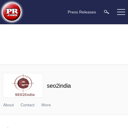
Press Releases
seo2india
About
Contact
More