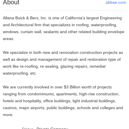
About
abbae.com
Allana Buick & Bers, Inc. is one of California's largest Engineering
and Architectural firm that specializes in roofing, waterproofing,
windows, curtain wall, sealants and other related building envelope
areas.
We specialize in both new and renovation construction projects as
well as design and management of repair and restoration type of
work like re-roofing, re-sealing, glazing repairs, remedial
waterproofing, etc.
We are currently involved in over $3 Billion worth of projects
ranging from condominiums, apartments, high-rise construction,
hotels and hospitality, office buildings, light industrial buildings,
casinos, major airports, public buildings, schools and colleges and
more.