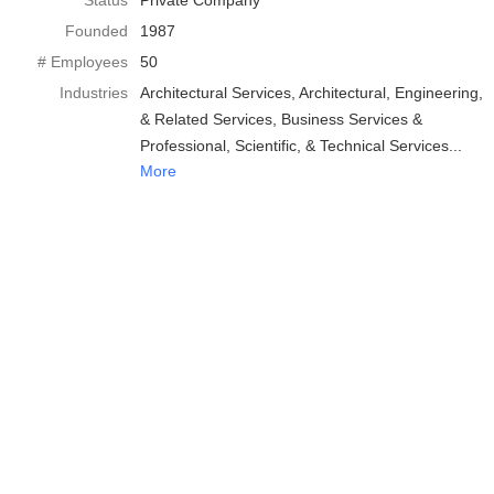
Status
Private Company
Founded
1987
# Employees
50
Industries
Architectural Services
Architectural, Engineering,
& Related Services
Business Services &
Professional, Scientific, & Technical Services
More