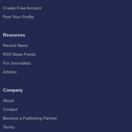
Create Free Account
Post Your Profile
Resources
Recent News
RSS News Feeds
For Journalists
Articles
Company
About
Contact
Become a Publishing Partner
Terms