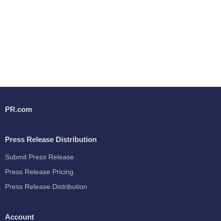
PR.com
Press Release Distribution
Submit Press Release
Press Release Pricing
Press Release Distribution
Account