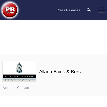
Press Releases
Allana Buick & Bers
About
Contact