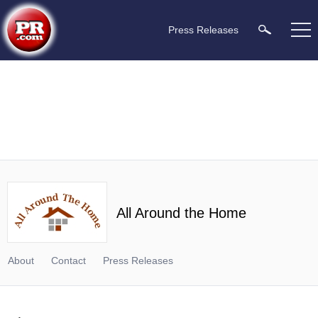
Press Releases
All Around the Home
About
Contact
Press Releases