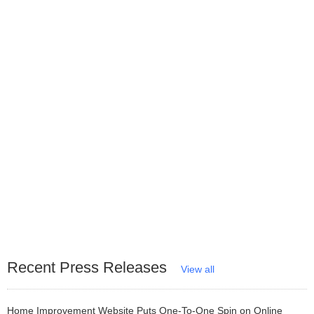
Recent Press Releases
View all
Home Improvement Website Puts One-To-One Spin on Online