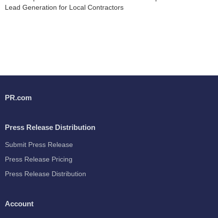
Lead Generation for Local Contractors
PR.com
Press Release Distribution
Submit Press Release
Press Release Pricing
Press Release Distribution
Account