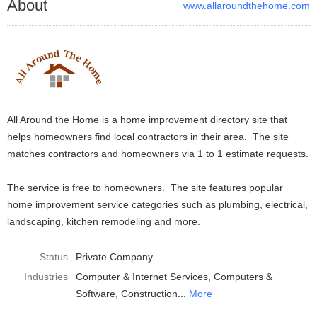
About
www.allaroundthehome.com
All Around the Home is a home improvement directory site that
helps homeowners find local contractors in their area. The site
matches contractors and homeowners via 1 to 1 estimate requests.
The service is free to homeowners. The site features popular
home improvement service categories such as plumbing, electrical,
landscaping, kitchen remodeling and more.
Status
Private Company
Industries
Computer & Internet Services
Computers &
Software
Construction
More