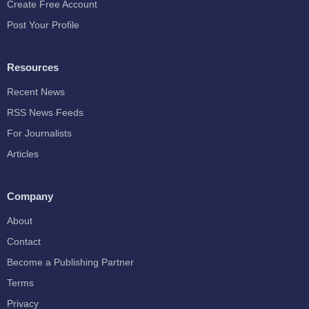
Create Free Account
Post Your Profile
Resources
Recent News
RSS News Feeds
For Journalists
Articles
Company
About
Contact
Become a Publishing Partner
Terms
Privacy