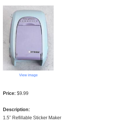
View image
Price:
$9.99
Description:
1.5" Refillable Sticker Maker