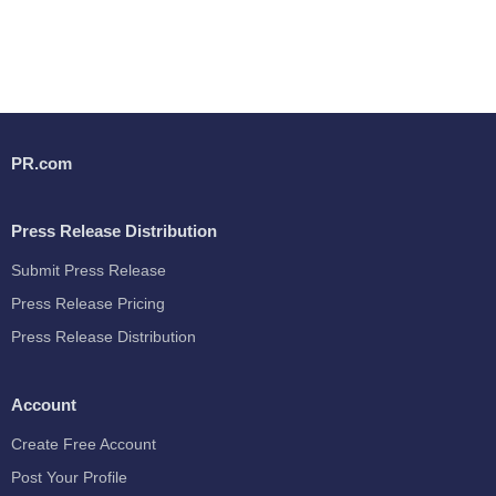
PR.com
Press Release Distribution
Submit Press Release
Press Release Pricing
Press Release Distribution
Account
Create Free Account
Post Your Profile