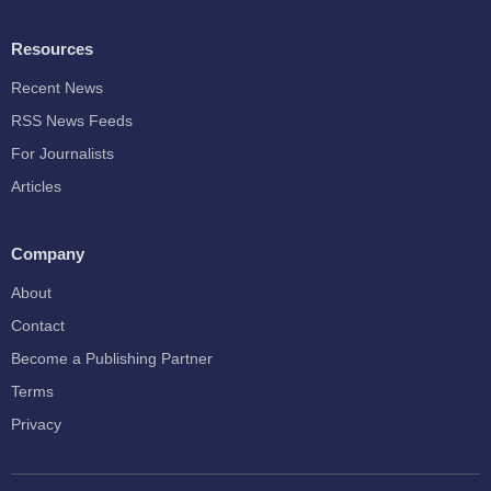
Resources
Recent News
RSS News Feeds
For Journalists
Articles
Company
About
Contact
Become a Publishing Partner
Terms
Privacy