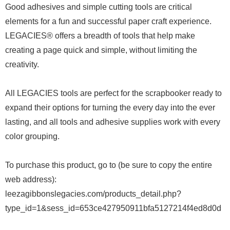
Good adhesives and simple cutting tools are critical
elements for a fun and successful paper craft experience.
LEGACIES® offers a breadth of tools that help make
creating a page quick and simple, without limiting the
creativity.
All LEGACIES tools are perfect for the scrapbooker ready to
expand their options for turning the every day into the ever
lasting, and all tools and adhesive supplies work with every
color grouping.
To purchase this product, go to (be sure to copy the entire
web address):
leezagibbonslegacies.com/products_detail.php?
type_id=1&sess_id=653ce427950911bfa5127214f4ed8d0d