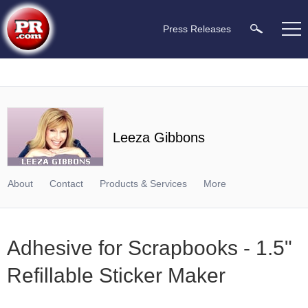
Press Releases
Leeza Gibbons
About
Contact
Products & Services
More
Adhesive for Scrapbooks - 1.5"
Refillable Sticker Maker