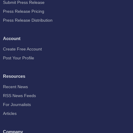
Submit Press Release
Press Release Pricing
Press Release Distribution
Account
Create Free Account
Post Your Profile
Resources
Recent News
RSS News Feeds
For Journalists
Articles
Company