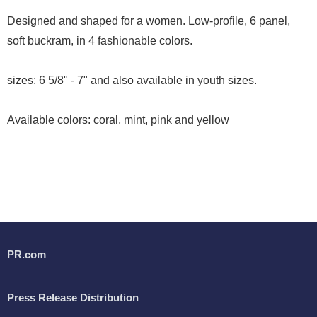
Designed and shaped for a women. Low-profile, 6 panel,
soft buckram, in 4 fashionable colors.
sizes: 6 5/8" - 7" and also available in youth sizes.
Available colors: coral, mint, pink and yellow
PR.com
Press Release Distribution