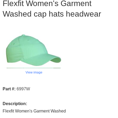
Flexfit Women's Garment
Washed cap hats headwear
View image
Part #:
6997W
Description:
Flexfit Women's Garment Washed