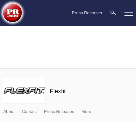
Press Releases
Flexfit
About
Contact
Press Releases
More