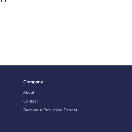
Company
About
Contact
Become a Publishing Partner