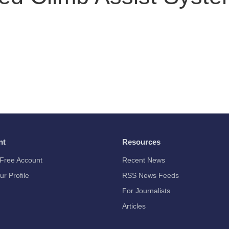
nt
Resources
Free Account
Recent News
ur Profile
RSS News Feeds
For Journalists
Articles