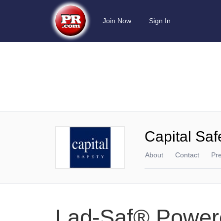
Join Now
Sign In
Capital Saf
About
Contact
Pr
Lad-Saf® Power