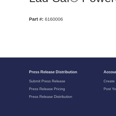
Part #:
6160006
Press Release Distribution
Accou
Submit Press Release
Create 
Press Release Pricing
Post Yo
Press Release Distribution