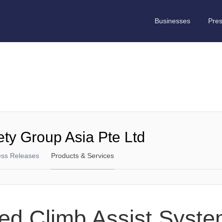
Businesses
Pre
ety Group Asia Pte Ltd
ess Releases
Products & Services
ed Climb Assist Syst