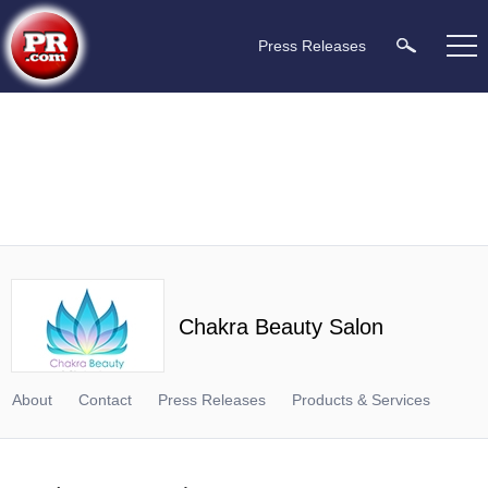
Press Releases
Chakra Beauty Salon
About
Contact
Press Releases
Products & Services