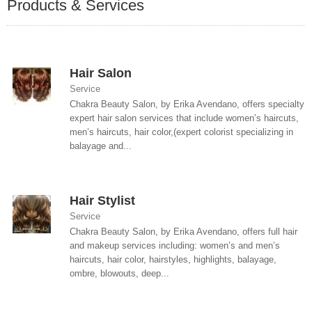
Products & Services
Hair Salon
Service
Chakra Beauty Salon, by Erika Avendano, offers specialty
expert hair salon services that include women’s haircuts,
men’s haircuts, hair color,(expert colorist specializing in
balayage and...
Hair Stylist
Service
Chakra Beauty Salon, by Erika Avendano, offers full hair
and makeup services including: women’s and men’s
haircuts, hair color, hairstyles, highlights, balayage,
ombre, blowouts, deep...