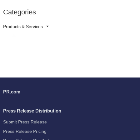
Categories
Products & Services
PR.com
Press Release Distribution
Submit Press Release
Press Release Pricing