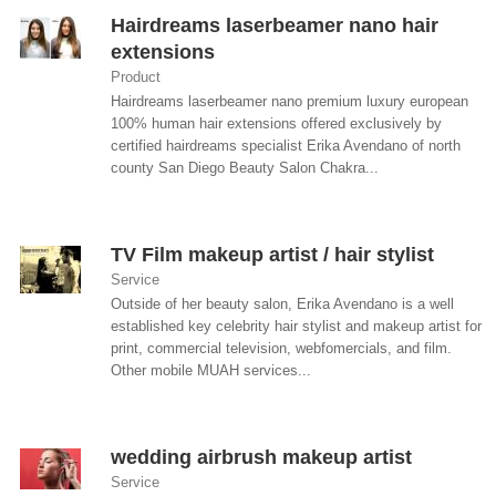
Hairdreams laserbeamer nano hair
extensions
Product
Hairdreams laserbeamer nano premium luxury european
100% human hair extensions offered exclusively by
certified hairdreams specialist Erika Avendano of north
county San Diego Beauty Salon Chakra...
TV Film makeup artist / hair stylist
Service
Outside of her beauty salon, Erika Avendano is a well
established key celebrity hair stylist and makeup artist for
print, commercial television, webfomercials, and film.
Other mobile MUAH services...
wedding airbrush makeup artist
Service