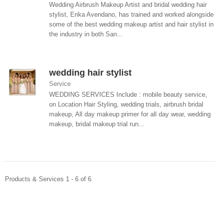
Wedding Airbrush Makeup Artist and bridal wedding hair
stylist, Erika Avendano, has trained and worked alongside
some of the best wedding makeup artist and hair stylist in
the industry in both San...
wedding hair stylist
Service
WEDDING SERVICES Include : mobile beauty service,
on Location Hair Styling, wedding trials, airbrush bridal
makeup, All day makeup primer for all day wear, wedding
makeup, bridal makeup trial run...
Products & Services 1 - 6 of 6