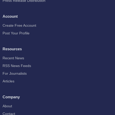
Press Release Distribution
Account
Create Free Account
Post Your Profile
Resources
Recent News
RSS News Feeds
For Journalists
Articles
Company
About
Contact