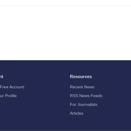
nt
Resources
Free Account
Recent News
ur Profile
RSS News Feeds
For Journalists
Articles