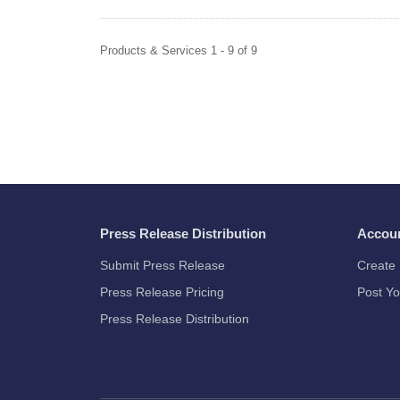
Products & Services 1 - 9 of 9
Press Release Distribution
Accou
Submit Press Release
Create 
Press Release Pricing
Post Yo
Press Release Distribution