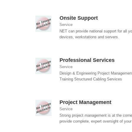
Onsite Support
Service
NET can provide national support for all y
devices, workstations and servers.
Professional Services
Service
Design & Engineering Project Managemen
Training Structured Cabling Services
Project Management
Service
Strong project management is at the corne
provide complete, expert oversight of your 