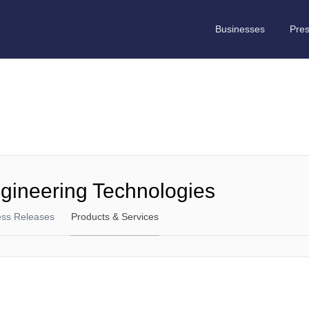
Businesses
Pre
gineering Technologies
ess Releases
Products & Services