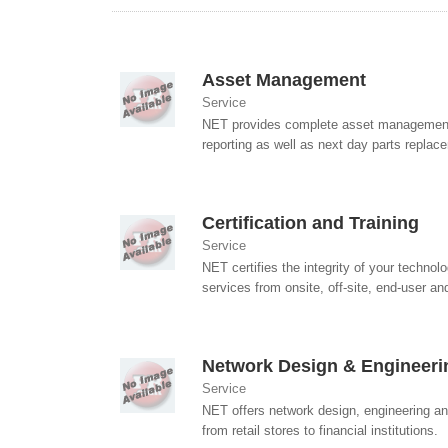
Asset Management
Service
NET provides complete asset management s
reporting as well as next day parts replac
Certification and Training
Service
NET certifies the integrity of your technol
services from onsite, off-site, end-user and 
Network Design & Engineeri
Service
NET offers network design, engineering and
from retail stores to financial institutions.