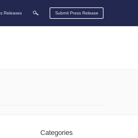
ss Releases
Submit Press Release
Categories