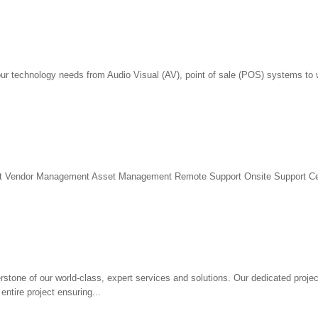
our technology needs from Audio Visual (AV), point of sale (POS) systems to 
t Vendor Management Asset Management Remote Support Onsite Support Cert
rstone of our world-class, expert services and solutions. Our dedicated proj
entire project ensuring...