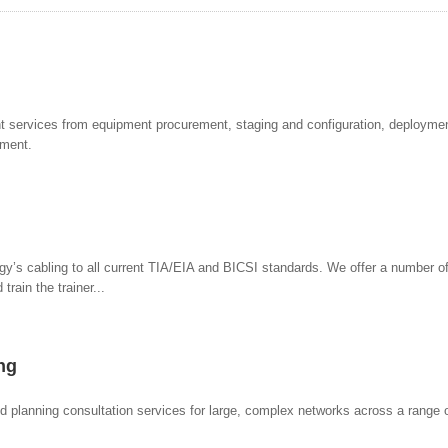
ervices from equipment procurement, staging and configuration, deploymen
ement.
ogy’s cabling to all current TIA/EIA and BICSI standards. We offer a number of
train the trainer...
ng
 planning consultation services for large, complex networks across a range o