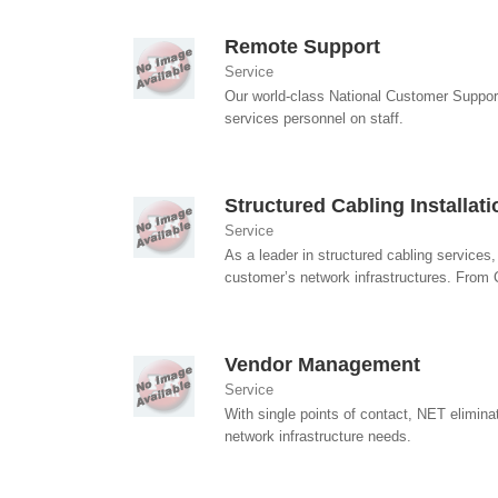
Remote Support
Service
Our world-class National Customer Suppor
services personnel on staff.
Structured Cabling Installat
Service
As a leader in structured cabling services
customer’s network infrastructures. From 
Vendor Management
Service
With single points of contact, NET elimina
network infrastructure needs.