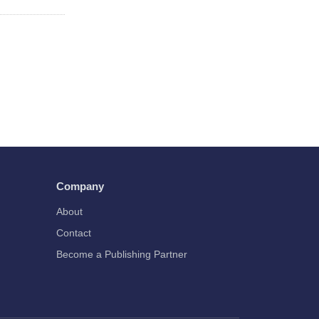
Company
About
Contact
Become a Publishing Partner