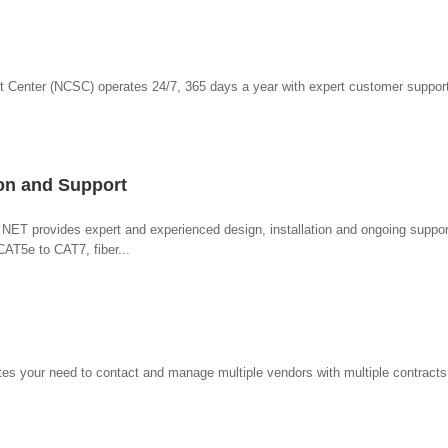
t Center (NCSC) operates 24/7, 365 days a year with expert customer support
ion and Support
, NET provides expert and experienced design, installation and ongoing support
CAT5e to CAT7, fiber...
tes your need to contact and manage multiple vendors with multiple contracts