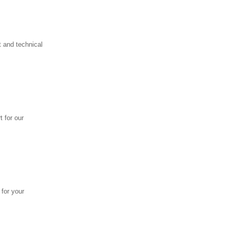
 and technical
 for our
 for your