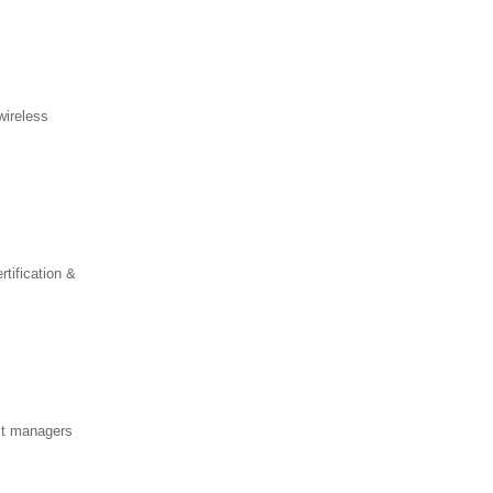
wireless
ification &
ect managers