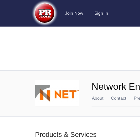
Join Now
Sign In
Network En
About
Contact
Pr
Products & Services