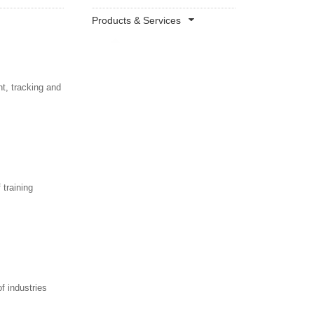
Products & Services
t, tracking and
 training
f industries