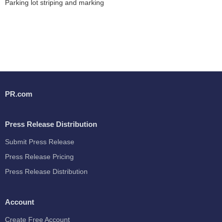
Parking lot striping and marking
PR.com
Press Release Distribution
Submit Press Release
Press Release Pricing
Press Release Distribution
Account
Create Free Account