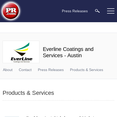
Press Releases
Everline Coatings and
Services - Austin
About
Contact
Press Releases
Products & Services
Products & Services