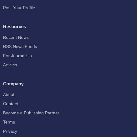
Post Your Profile
Resources
Recent News
RSS News Feeds
For Journalists
Articles
Company
About
Contact
Become a Publishing Partner
Terms
Privacy