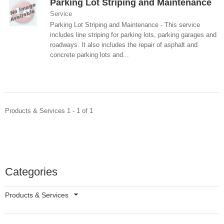
Parking Lot Striping and Maintenance
Service
Parking Lot Striping and Maintenance - This service
includes line striping for parking lots, parking garages and
roadways. It also includes the repair of asphalt and
concrete parking lots and...
Products & Services 1 - 1 of 1
Categories
Products & Services