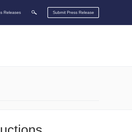
ss Releases
Submit Press Release
ductions