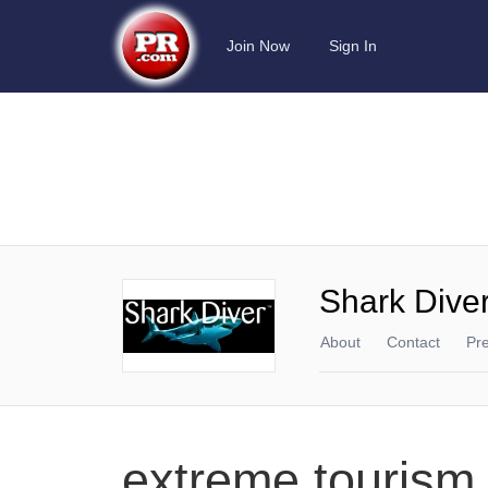
Join Now
Sign In
Shark Dive
About
Contact
Pr
extreme tourism,