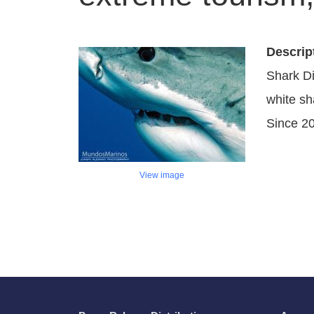
Descrip
Shark Di
white sh
Since 2
View image