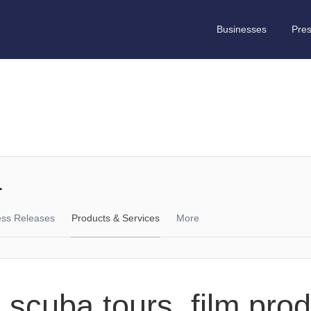
Businesses
Pre
r
ess Releases
Products & Services
More
 scuba tours, film pro