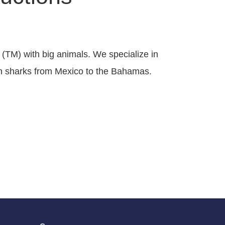
 (TM) with big animals. We specialize in
ith sharks from Mexico to the Bahamas.