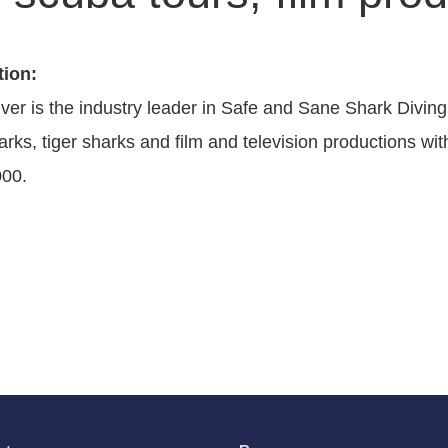
tion:
ver is the industry leader in Safe and Sane Shark Diving
arks, tiger sharks and film and television productions w
000.