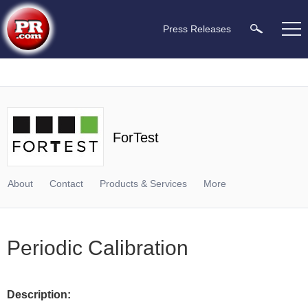
Press Releases
ForTest
About
Contact
Products & Services
More
Periodic Calibration
Description: