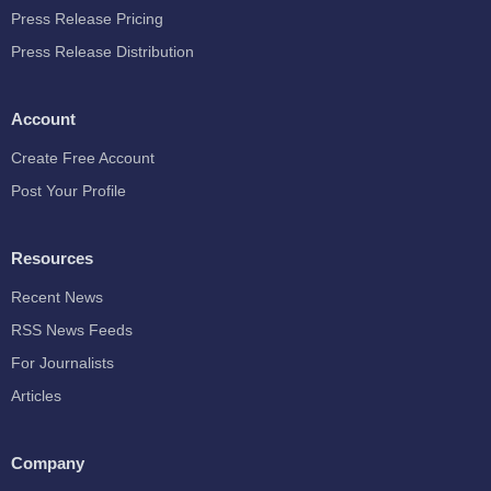
Press Release Pricing
Press Release Distribution
Account
Create Free Account
Post Your Profile
Resources
Recent News
RSS News Feeds
For Journalists
Articles
Company