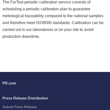
The ForTest periodic calibration service consists of
scheduling a periodic calibration plan to guarantee
metrological traceability compared to the national samples
and therefore meet ISO9000 standards. Calibration can be
carried out in our laboratories or on your site to avoid
production downtime.
PR.com
Press Release Distribution
Submit Press Release