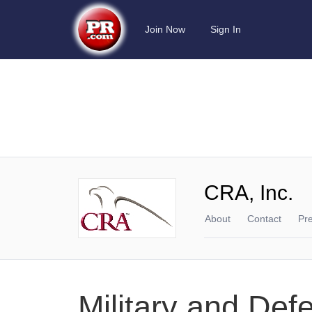
Join Now
Sign In
CRA, Inc.
About
Contact
Pr
Military and Def