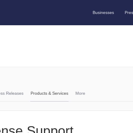
Businesses
Pre
ess Releases
Products & Services
More
ense Support