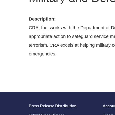
Description:
CRA, Inc. works with the Department of D
appropriate action to safeguard service m
terrorism. CRA excels at helping military c
emergencies.
Press Release Distribution
Accou