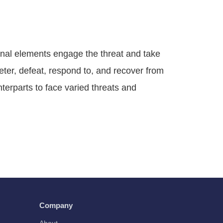
nal elements engage the threat and take
ter, defeat, respond to, and recover from
nterparts to face varied threats and
Company