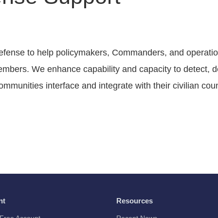
efense to help policymakers, Commanders, and operatio
embers. We enhance capability and capacity to detect, de
ommunities interface and integrate with their civilian cou
nt
Resources