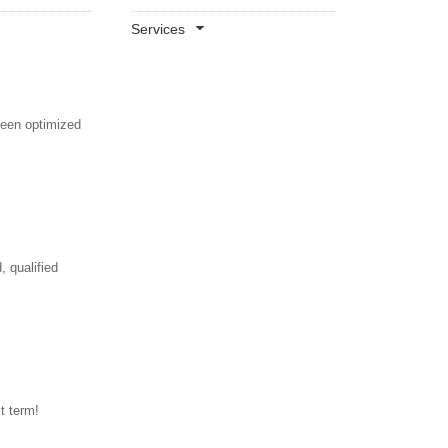
Services
been optimized
 qualified
t term!