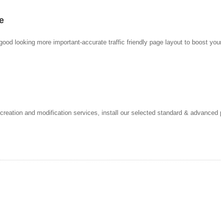
e
ood looking more important-accurate traffic friendly page layout to boost your
reation and modification services, install our selected standard & advanced p