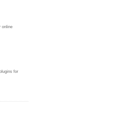
 online
lugins for