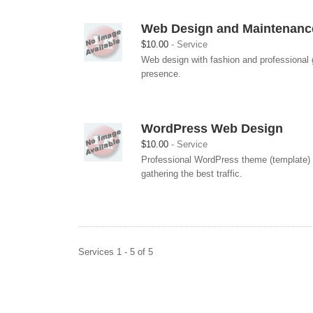
Web Design and Maintenanc
$10.00
Service
Web design with fashion and professional g
presence.
WordPress Web Design
$10.00
Service
Professional WordPress theme (template) c
gathering the best traffic.
Services 1 - 5 of 5