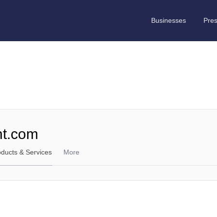
Businesses
Pre
nt.com
oducts & Services
More