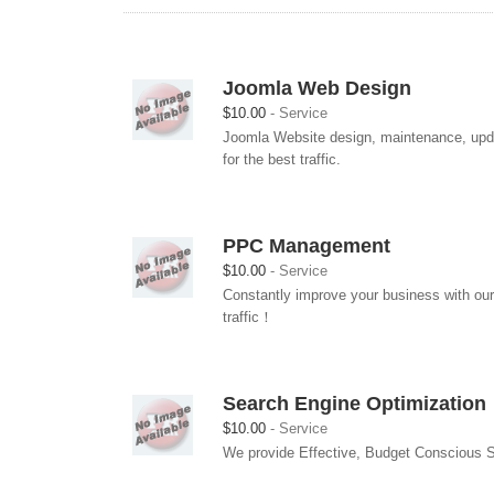
Joomla Web Design
$10.00
Service
Joomla Website design, maintenance, updat
for the best traffic.
PPC Management
$10.00
Service
Constantly improve your business with our
traffic！
Search Engine Optimization
$10.00
Service
We provide Effective, Budget Conscious So