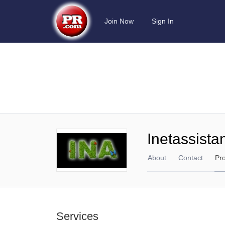
Join Now
Sign In
Inetassista
About
Contact
Pr
Services