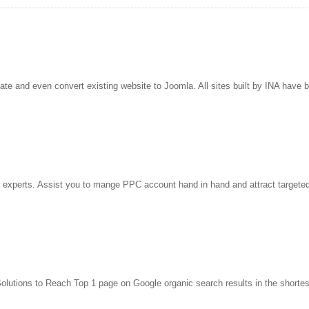
e and even convert existing website to Joomla. All sites built by INA have 
 experts. Assist you to mange PPC account hand in hand and attract targeted,
lutions to Reach Top 1 page on Google organic search results in the shortes