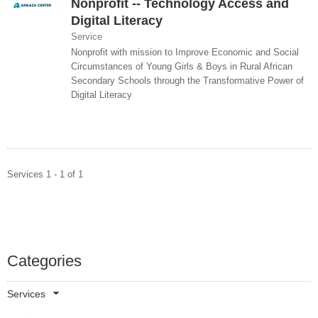
Nonprofit -- Technology Access and
Digital Literacy
Service
Nonprofit with mission to Improve Economic and Social
Circumstances of Young Girls & Boys in Rural African
Secondary Schools through the Transformative Power of
Digital Literacy
Services 1 - 1 of 1
Categories
Services