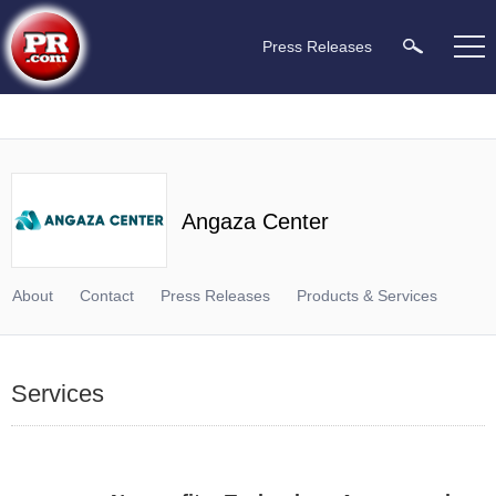
Press Releases
Angaza Center
About
Contact
Press Releases
Products & Services
Services