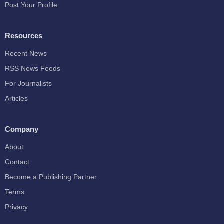
Post Your Profile
Resources
Recent News
RSS News Feeds
For Journalists
Articles
Company
About
Contact
Become a Publishing Partner
Terms
Privacy