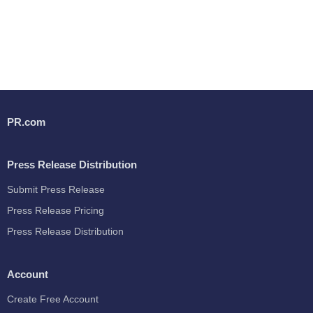
PR.com
Press Release Distribution
Submit Press Release
Press Release Pricing
Press Release Distribution
Account
Create Free Account