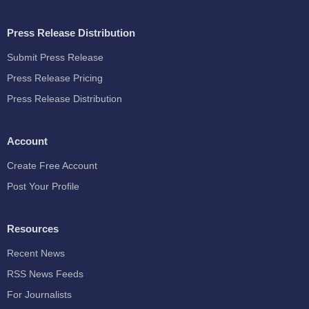
Press Release Distribution
Submit Press Release
Press Release Pricing
Press Release Distribution
Account
Create Free Account
Post Your Profile
Resources
Recent News
RSS News Feeds
For Journalists