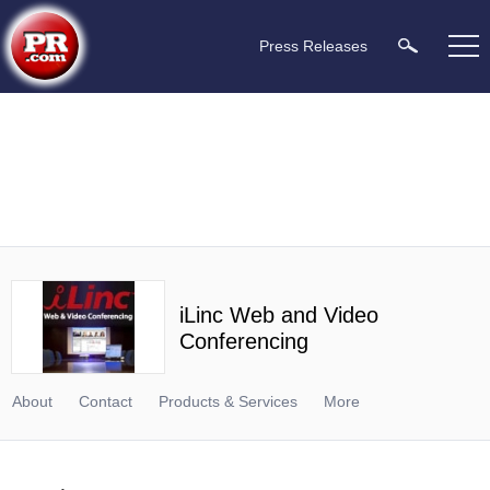
Press Releases
iLinc Web and Video
Conferencing
About
Contact
Products & Services
More