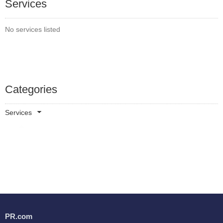
Services
No services listed
Categories
Services
PR.com