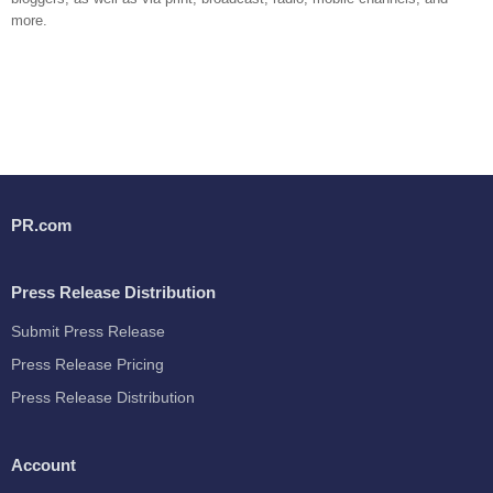
more.
PR.com
Press Release Distribution
Submit Press Release
Press Release Pricing
Press Release Distribution
Account