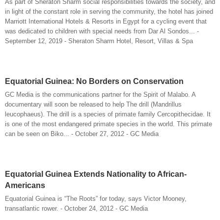
As part of Sheraton Sharm social responsibilities towards the society, and
in light of the constant role in serving the community, the hotel has joined
Marriott International Hotels & Resorts in Egypt for a cycling event that
was dedicated to children with special needs from Dar Al Sondos... -
September 12, 2019 - Sheraton Sharm Hotel, Resort, Villas & Spa
Equatorial Guinea: No Borders on Conservation
GC Media is the communications partner for the Spirit of Malabo. A
documentary will soon be released to help The drill (Mandrillus
leucophaeus). The drill is a species of primate family Cercopithecidae. It
is one of the most endangered primate species in the world. This primate
can be seen on Biko... - October 27, 2012 - GC Media
Equatorial Guinea Extends Nationality to African-
Americans
Equatorial Guinea is “The Roots” for today, says Victor Mooney,
transatlantic rower. - October 24, 2012 - GC Media