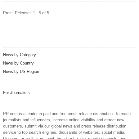
Press Releases 1 - 5 of 5
News by Category
News by Country
News by US Region
For Journalists
PR.com is a leader in paid and free press release distribution. To reach
journalists and influencers, increase online visibility and attract new
customers, submit via our global news and press release distribution
service to top search engines, thousands of websites, social media,
bloggers, as well as via print, broadcast, radio, mobile channels, and