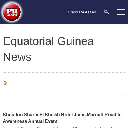
Press Releases
Equatorial Guinea
News
Sheraton Sharm El Sheikh Hotel Joins Marriott Road to
Awareness Annual Event