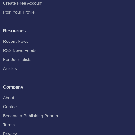
Create Free Account
Post Your Profile
Resources
Recent News
RSS News Feeds
For Journalists
Articles
Company
About
Contact
Become a Publishing Partner
Terms
Privacy