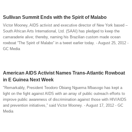
Sullivan Summit Ends with the Spirit of Malabo
Victor Mooney, AIDS activist and executive director of New York based –
South African Arts International, Ltd. (SAAI) has pledged to keep the
camaraderie alive; thereby, naming his Brazilian custom made ocean
rowboat “The Spirit of Malabo” in a tweet earlier today. - August 25, 2012 -
GC Media
American AIDS Activist Names Trans-Atlantic Rowboat
in E Guinea Next Week
"Remarkably, President Teodoro Obiang Nguema Mbasogo has kept a
light on the fight against AIDS with an array of public outreach efforts to
improve public awareness of discrimination against those with HIV/AIDS
and prevention initiatives,” said Victor Mooney. - August 17, 2012 - GC
Media