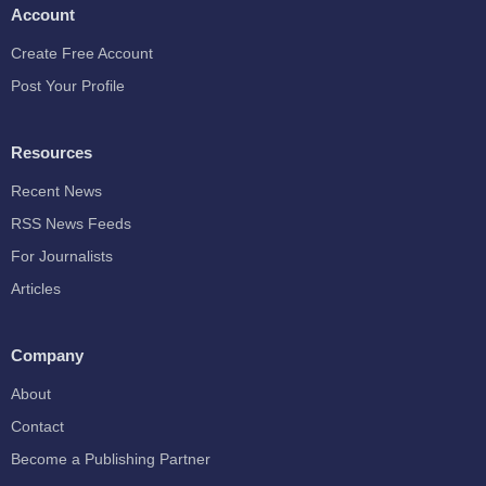
Account
Create Free Account
Post Your Profile
Resources
Recent News
RSS News Feeds
For Journalists
Articles
Company
About
Contact
Become a Publishing Partner