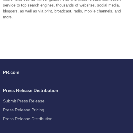
service to top search engines, thousands of websites, social media,
bloggers, as well as via print, broadcast, radio, mobile channels, and
more.
PR.com
Press Release Distribution
Submit Press Release
Press Release Pricing
Press Release Distribution