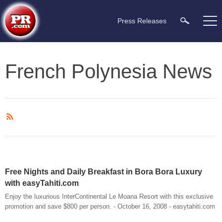
Press Releases
French Polynesia News
Free Nights and Daily Breakfast in Bora Bora Luxury
with easyTahiti.com
Enjoy the luxurious InterContinental Le Moana Resort with this exclusive
promotion and save $800 per person. - October 16, 2008 - easytahiti.com