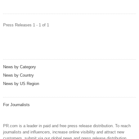
Press Releases 1 - 1 of 1
News by Category
News by Country
News by US Region
For Journalists
PR.com is a leader in paid and free press release distribution. To reach
journalists and influencers, increase online visibility and attract new
customers, submit via our global news and press release distribution